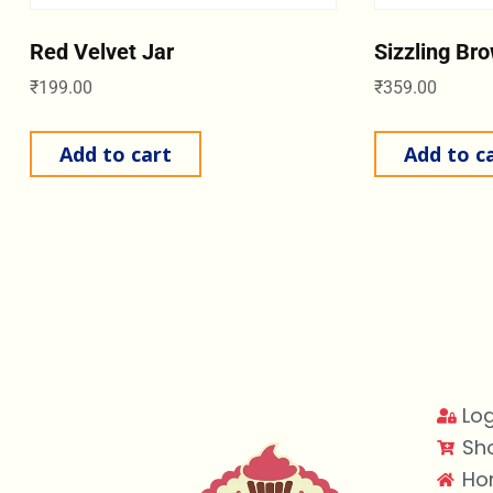
Red Velvet Jar
Sizzling Br
₹
199.00
₹
359.00
Add to cart
Add to c
Log
Sh
Ho