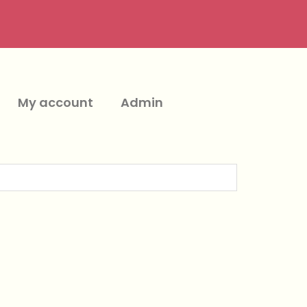
My account
Admin