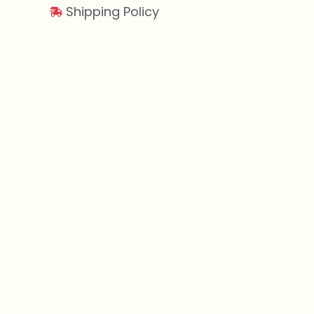
Shipping Policy