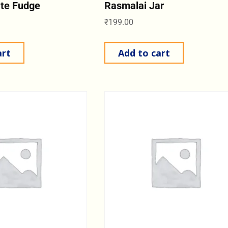
ate Fudge
Rasmalai Jar
₹
199.00
art
Add to cart