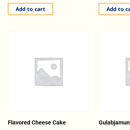
Add to cart
Add to c
Flavored Cheese Cake
Gulabjamun