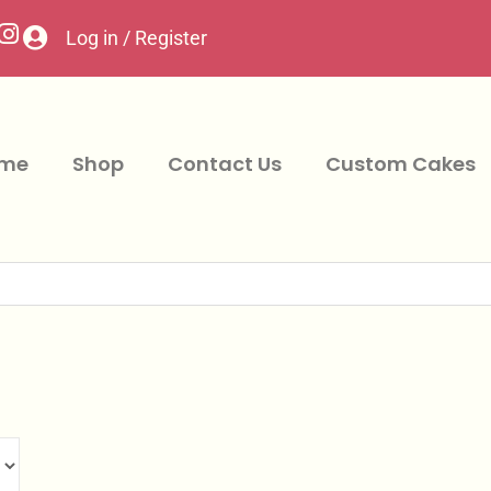
Log in / Register
me
Shop
Contact Us
Custom Cakes