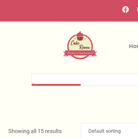
Ho
Showing all 15 results