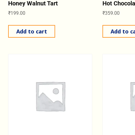
Honey Walnut Tart
Hot Chocol
₹
199.00
₹
359.00
Add to cart
Add to c