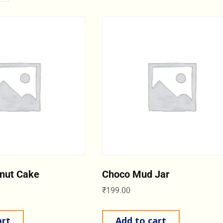
nut Cake
Choco Mud Jar
₹
199.00
art
Add to cart