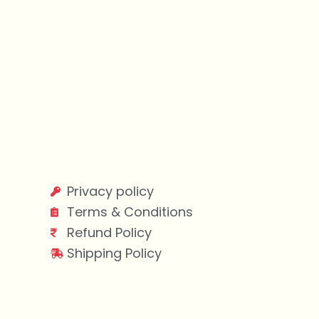
Privacy policy
Terms & Conditions
Refund Policy
Shipping Policy