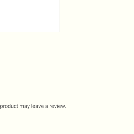
product may leave a review.