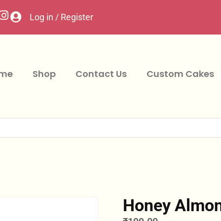
Log in / Register
me
Shop
Contact Us
Custom Cakes
Honey Almon