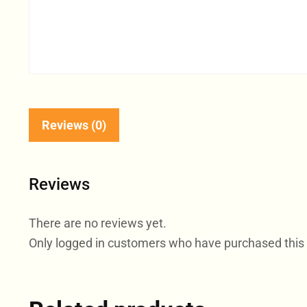
Reviews (0)
Reviews
There are no reviews yet.
Only logged in customers who have purchased this 