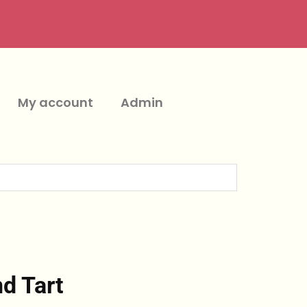
My account
Admin
d Tart