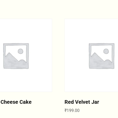
 Cheese Cake
Red Velvet Jar
₹
199.00