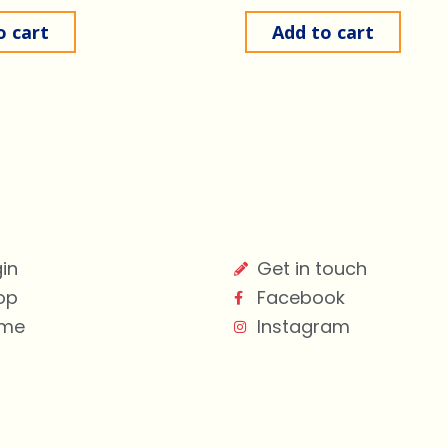
o cart
Add to cart
in
Get in touch
op
Facebook
me
Instagram