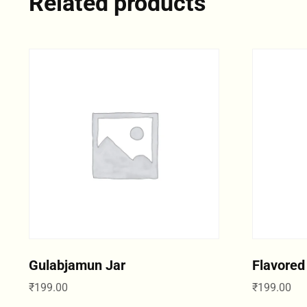
Related products
Gulabjamun Jar
Flavored
₹
199.00
₹
199.00