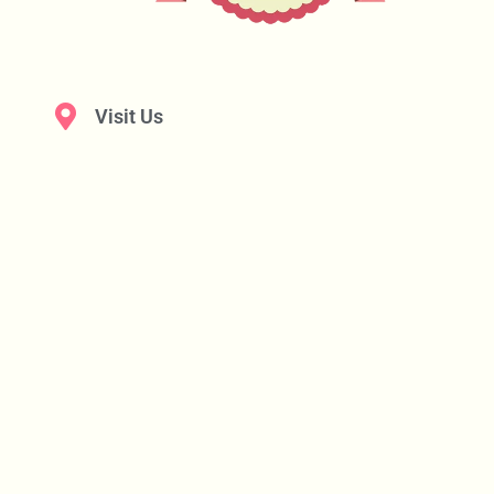
Visit Us