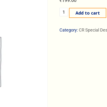
₹
199.00
Add to cart
Category:
CR Special De