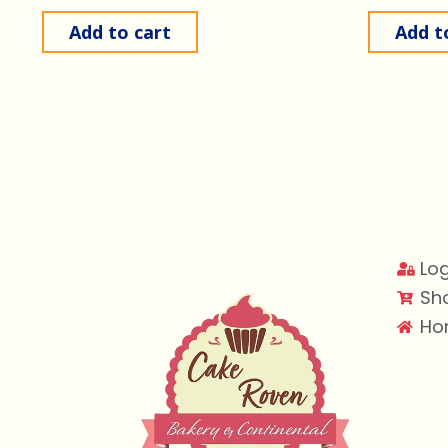
Add to cart
Add t
Log
Sh
Ho