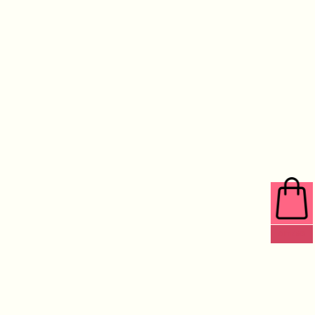
0 ITEMS