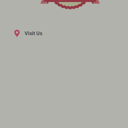
Visit Us