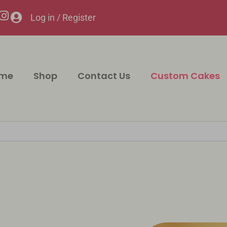
Log in / Register
me
Shop
Contact Us
Custom Cakes