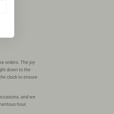
e orders. The joy
ight down to the
 the clock to ensure
 occasions, and we
omentous hour.