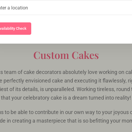
vailability Check
Custom Cakes
s team of cake decorators absolutely love working on cak
e perfectly envisioned cake and executing it flawlessly, r
est of its details, is unparalleled. Working tireless, round
that your celebratory cake is a dream turned into reality!
r us to be able to contribute in our own way to your joyous
ide in creating a masterpiece that is so befitting your m