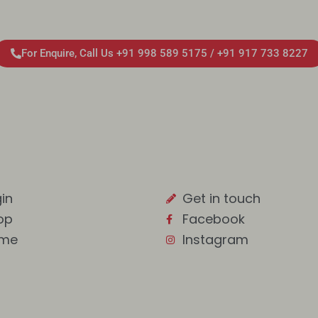
For Enquire, Call Us +91 998 589 5175 / +91 917 733 8227
in
Get in touch
op
Facebook
me
Instagram