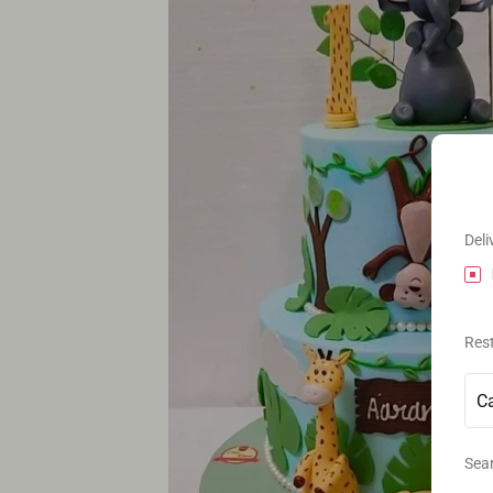
Deli
Res
Sear