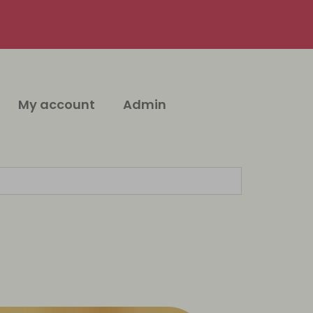
My account
Admin