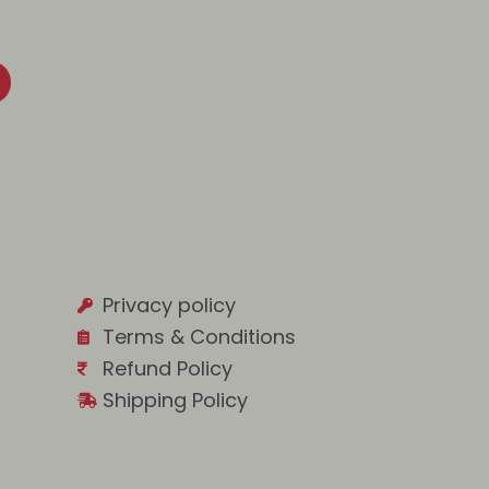
Privacy policy
Terms & Conditions
Refund Policy
Shipping Policy