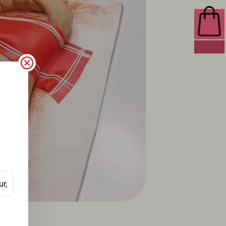
0 ITEMS