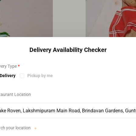
Delivery Availability Checker
very Type
*
Delivery
Pickup by me
taurant Location
ch your location