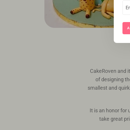
A
CakeRoven and it
of designing th
smallest and quirki
It is an honor fo
take great pr