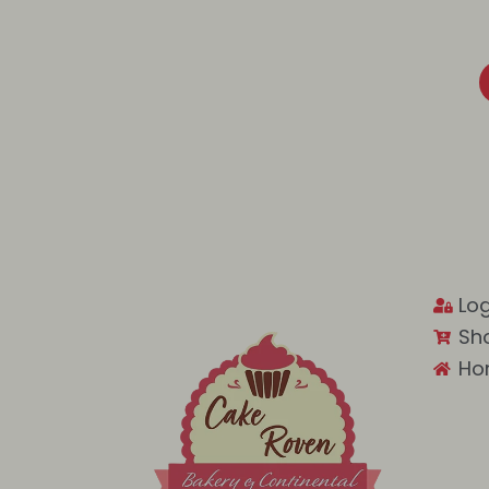
Log
Sh
Ho