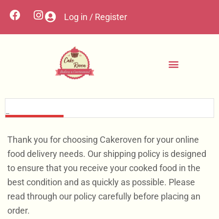
Log in / Register
Contact Us
Custom Cakes
My account
Thank you for choosing Cakeroven for your online
food delivery needs. Our shipping policy is designed
to ensure that you receive your cooked food in the
best condition and as quickly as possible. Please
read through our policy carefully before placing an
order.