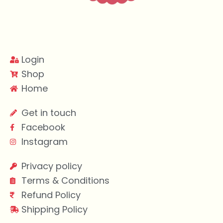
Login
Shop
Home
Get in touch
Facebook
Instagram
Privacy policy
Terms & Conditions
Refund Policy
Shipping Policy