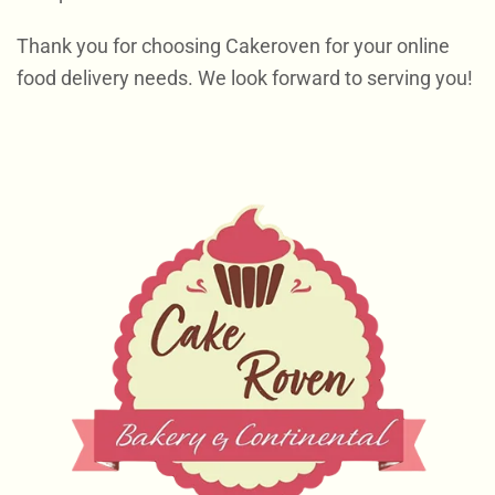
Thank you for choosing Cakeroven for your online
food delivery needs. We look forward to serving you!