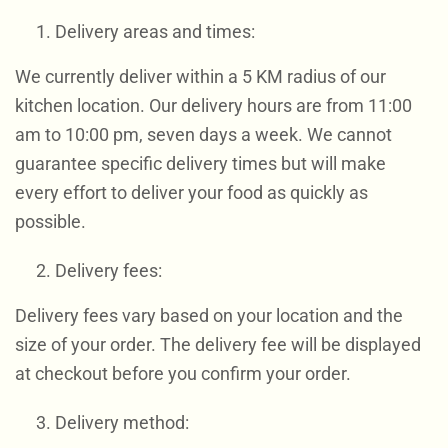
Delivery areas and times:
We currently deliver within a 5 KM radius of our
kitchen location. Our delivery hours are from 11:00
am to 10:00 pm, seven days a week. We cannot
guarantee specific delivery times but will make
every effort to deliver your food as quickly as
possible.
Delivery fees:
Delivery fees vary based on your location and the
size of your order. The delivery fee will be displayed
at checkout before you confirm your order.
Delivery method: