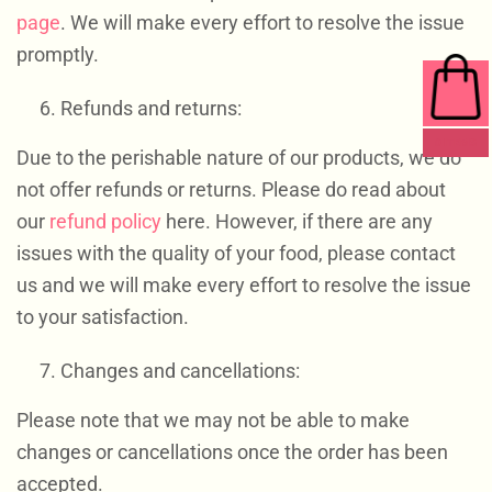
page
. We will make every effort to resolve the issue
promptly.
Refunds and returns:
0 ITEMS
Due to the perishable nature of our products, we do
not offer refunds or returns. Please do read about
our
refund policy
here. However, if there are any
issues with the quality of your food, please contact
us and we will make every effort to resolve the issue
to your satisfaction.
Changes and cancellations:
Please note that we may not be able to make
changes or cancellations once the order has been
accepted.