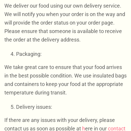
We deliver our food using our own delivery service.
We will notify you when your order is on the way and
will provide the order status on your order page.
Please ensure that someone is available to receive
the order at the delivery address.
Packaging:
We take great care to ensure that your food arrives
in the best possible condition. We use insulated bags
and containers to keep your food at the appropriate
temperature during transit.
Delivery issues:
If there are any issues with your delivery, please
contact us as soon as possible at
h
ere in our
contact