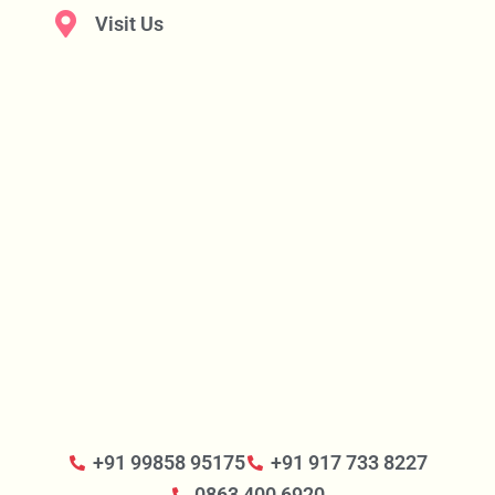
Visit Us
+91 99858 95175
+91 917 733 8227
0863 400 6920