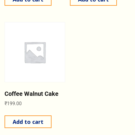
Coffee Walnut Cake
₹
199.00
Add to cart