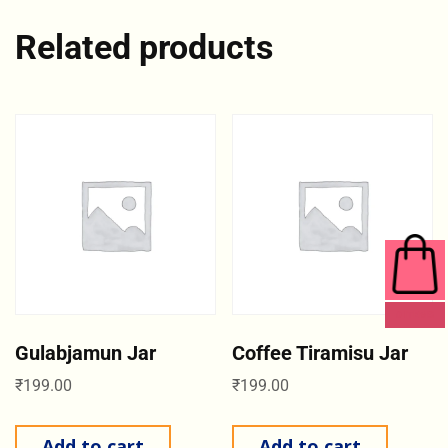
Related products
0 ITEMS
Gulabjamun Jar
Coffee Tiramisu Jar
₹
199.00
₹
199.00
Add to cart
Add to cart