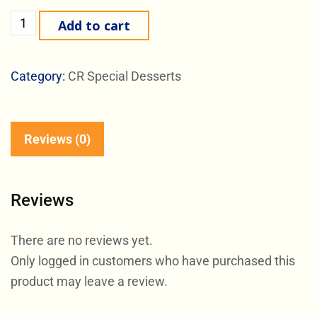
Add to cart
Category:
CR Special Desserts
Reviews (0)
Reviews
There are no reviews yet.
Only logged in customers who have purchased this
product may leave a review.