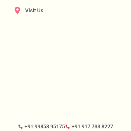
Visit Us
+91 99858 95175
+91 917 733 8227