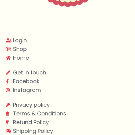
Login
Shop
Home
Get in touch
Facebook
Instagram
Privacy policy
Terms & Conditions
Refund Policy
Shipping Policy