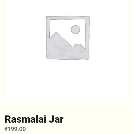
Rasmalai Jar
₹
199.00