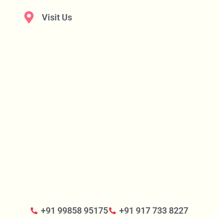
Visit Us
+91 99858 95175
+91 917 733 8227