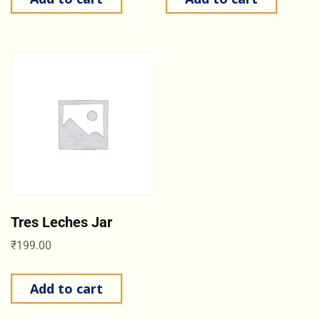
Tres Leches Jar
₹
199.00
Add to cart