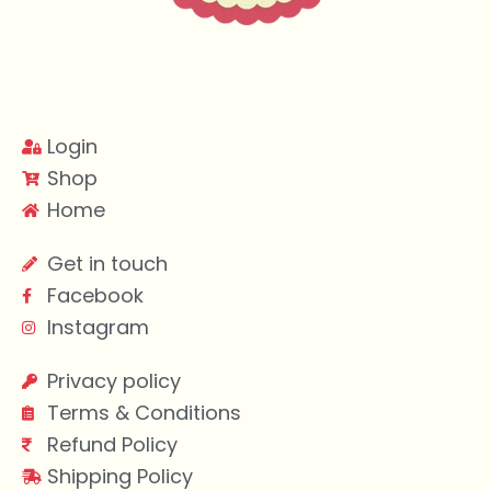
Login
Shop
Home
Get in touch
Facebook
Instagram
Privacy policy
Terms & Conditions
Refund Policy
Shipping Policy