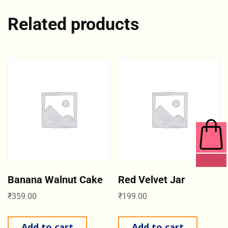
Related products
0 ITEMS
Banana Walnut Cake
Red Velvet Jar
₹
359.00
₹
199.00
Add to cart
Add to cart