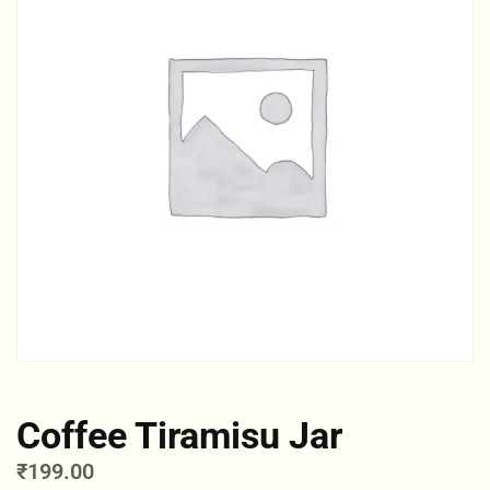
Coffee Tiramisu Jar
₹
199.00