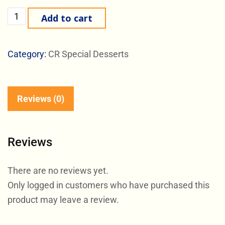
Add to cart
Category:
CR Special Desserts
Reviews (0)
Reviews
There are no reviews yet.
Only logged in customers who have purchased this
product may leave a review.