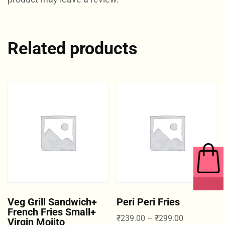
Related products
0 ITEMS
Veg Grill Sandwich+
Peri Peri Fries
French Fries Small+
₹
239.00
–
₹
299.00
Virgin Mojito