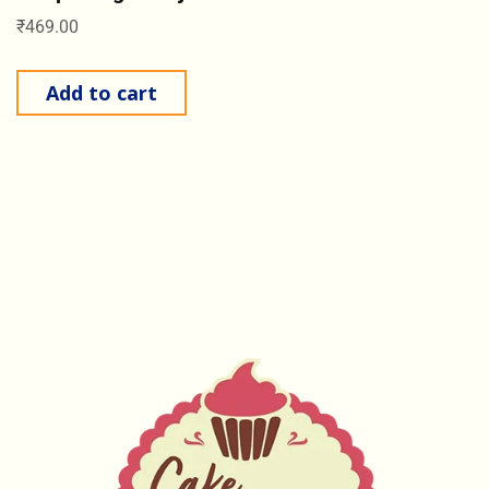
₹
469.00
Add to cart