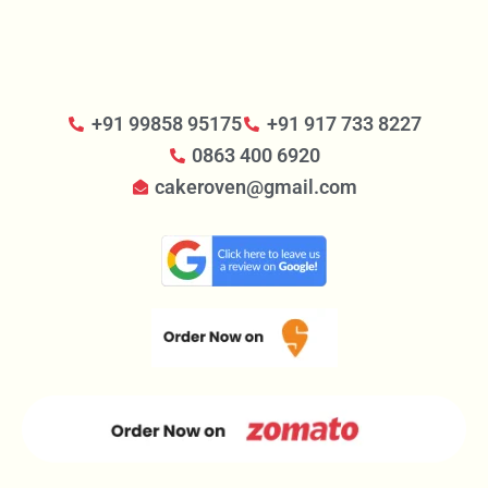
+91 99858 95175
+91 917 733 8227
0863 400 6920
cakeroven@gmail.com