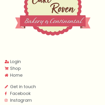
Login
Shop
Home
Get in touch
Facebook
Instagram