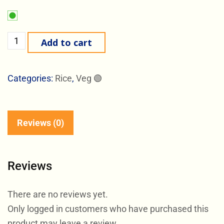
Add to cart
Categories:
Rice
,
Veg 🟢
Reviews (0)
Reviews
There are no reviews yet.
Only logged in customers who have purchased this
product may leave a review.