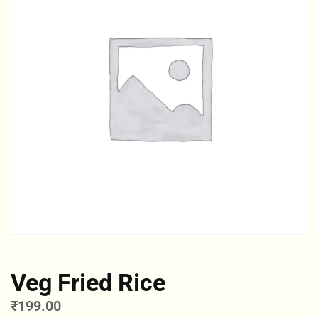
Veg Fried Rice
₹
199.00