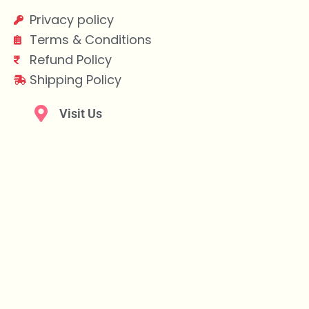
Privacy policy
Terms & Conditions
Refund Policy
Shipping Policy
Visit Us