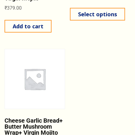
₹
379.00
Select options
Add to cart
Cheese Garlic Bread+
Butter Mushroom
Wrap+ Virgin Mojito