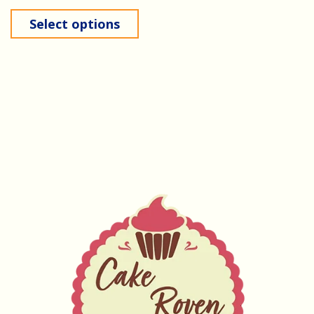
Select options