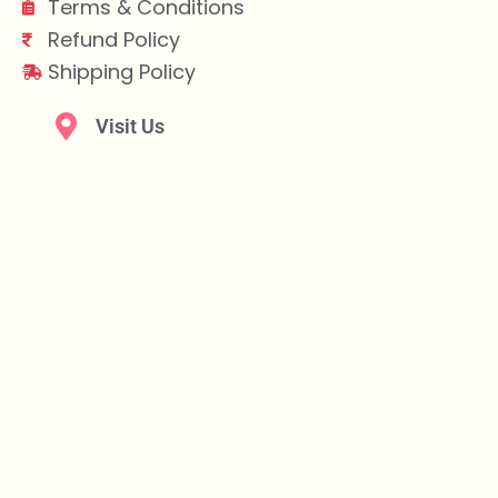
Terms & Conditions
Refund Policy
Shipping Policy
Visit Us