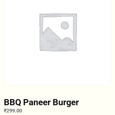
BBQ Paneer Burger
₹
299.00