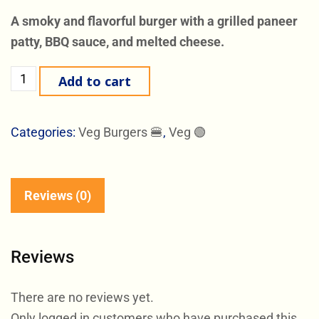
A smoky and flavorful burger with a grilled paneer
patty, BBQ sauce, and melted cheese.
Add to cart
Categories:
Veg Burgers 🍔
,
Veg 🟢
Reviews (0)
Reviews
There are no reviews yet.
Only logged in customers who have purchased this