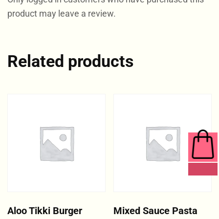
product may leave a review.
Related products
0 ITEMS
Aloo Tikki Burger
Mixed Sauce Pasta