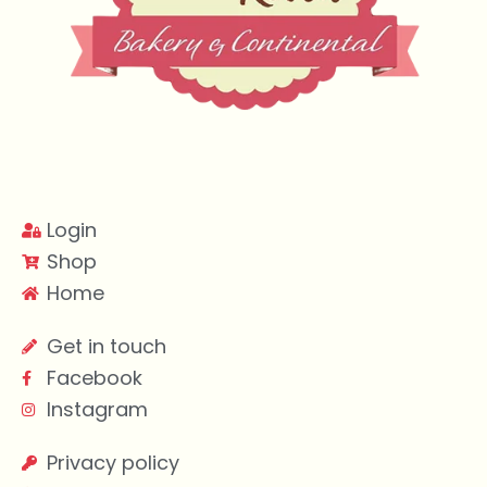
Login
Shop
Home
Get in touch
Facebook
Instagram
Privacy policy