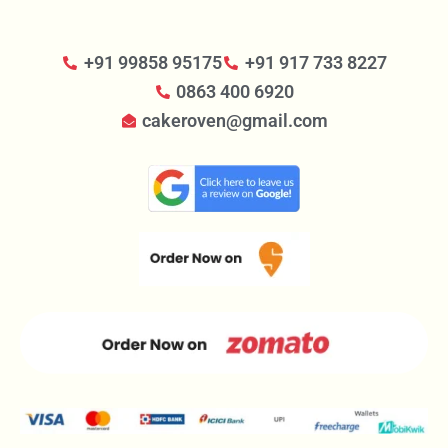
+91 99858 95175
+91 917 733 8227
0863 400 6920
cakeroven@gmail.com