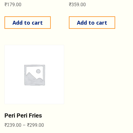
₹
179.00
₹
359.00
Add to cart
Add to cart
Peri Peri Fries
₹
239.00
–
₹
299.00