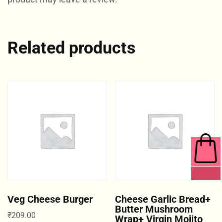
Related products
0 ITEMS
Veg Cheese Burger
Cheese Garlic Bread+
Butter Mushroom
₹
209.00
Wrap+ Virgin Mojito