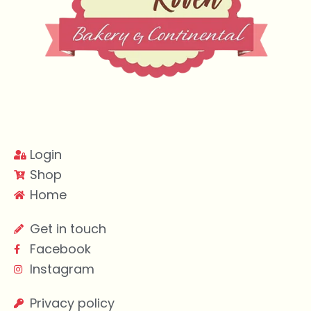
Login
Shop
Home
Get in touch
Facebook
Instagram
Privacy policy