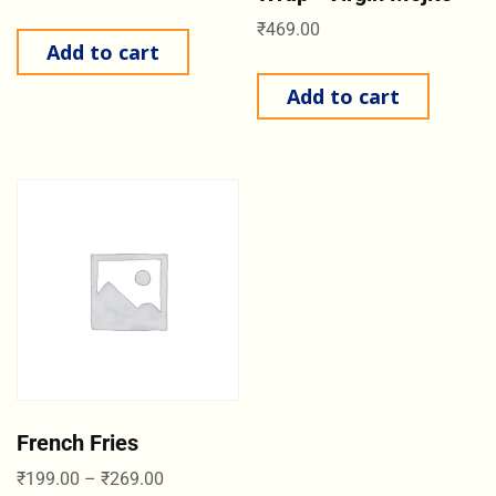
₹
469.00
Add to cart
Add to cart
French Fries
₹
199.00
–
₹
269.00