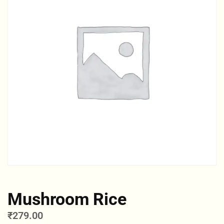
Mushroom Rice
₹
279.00