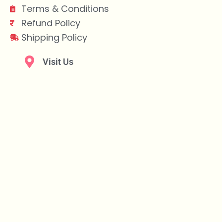
Terms & Conditions
Refund Policy
Shipping Policy
Visit Us