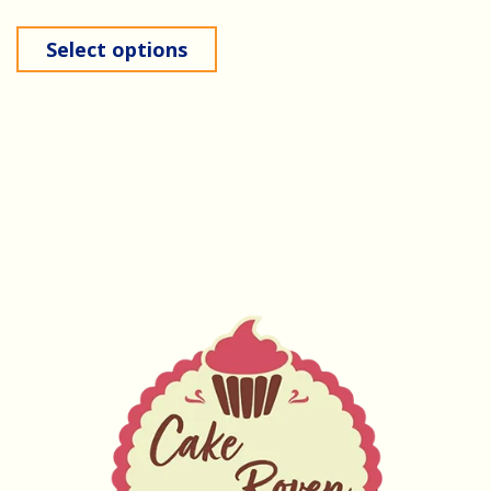
Select options