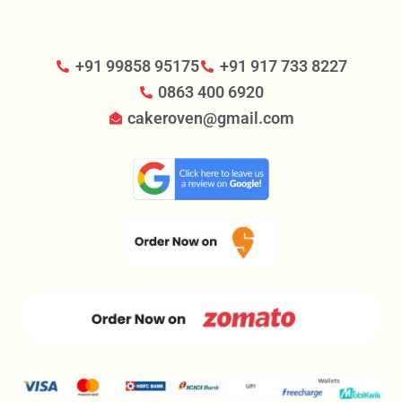
+91 99858 95175
+91 917 733 8227
0863 400 6920
cakeroven@gmail.com