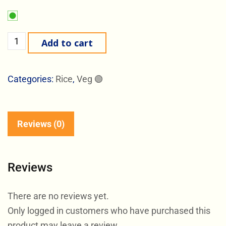
Add to cart
Categories:
Rice
,
Veg 🟢
Reviews (0)
Reviews
There are no reviews yet.
Only logged in customers who have purchased this
product may leave a review.