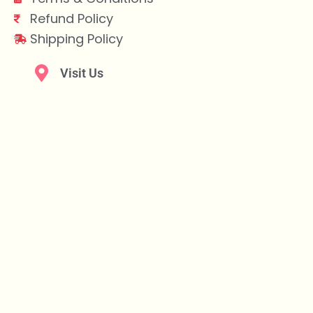
Refund Policy
Shipping Policy
Visit Us