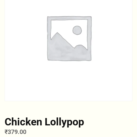
Chicken Lollypop
₹
379.00