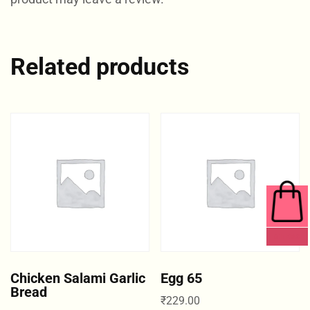
Related products
0 ITEMS
Chicken Salami Garlic
Egg 65
Bread
₹
229.00