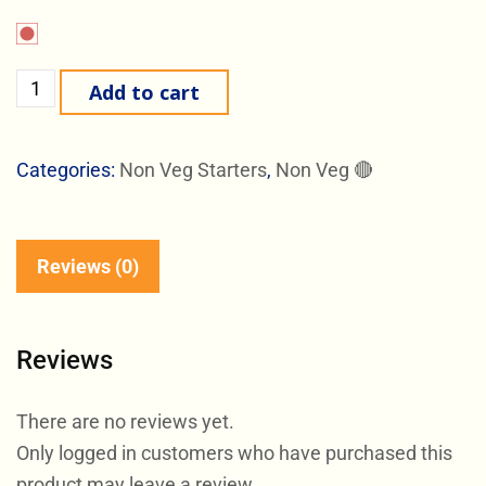
Add to cart
Categories:
Non Veg Starters
,
Non Veg 🔴
Reviews (0)
Reviews
There are no reviews yet.
Only logged in customers who have purchased this
product may leave a review.