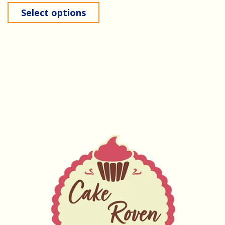
Select options