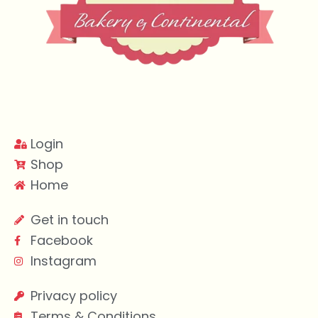
Login
Shop
Home
Get in touch
Facebook
Instagram
Privacy policy
Terms & Conditions