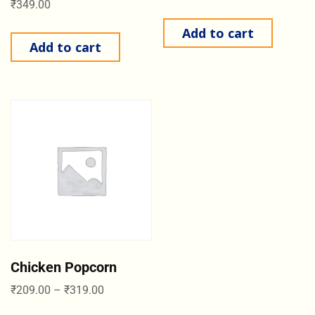
₹
349.00
Add to cart
Add to cart
Chicken Popcorn
₹
209.00
–
₹
319.00