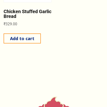
Chicken Stuffed Garlic
Bread
₹
329.00
Add to cart