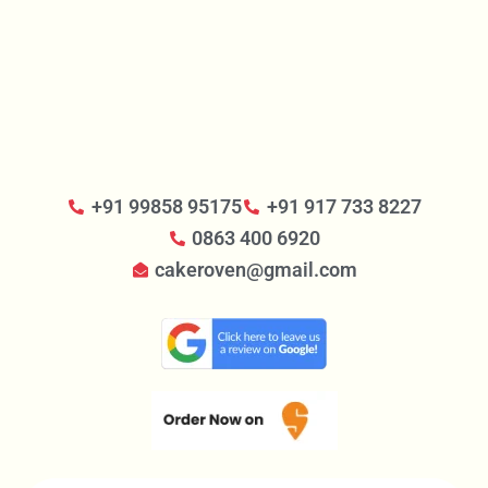
+91 99858 95175
+91 917 733 8227
0863 400 6920
cakeroven@gmail.com