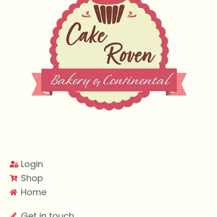
Login
Shop
Home
Get in touch