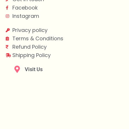
Facebook
Instagram
Privacy policy
Terms & Conditions
Refund Policy
Shipping Policy
Visit Us