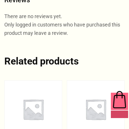
Reviews
There are no reviews yet.
Only logged in customers who have purchased this
product may leave a review.
Related products
0 ITEMS