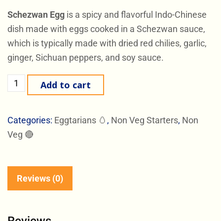
Schezwan Egg
is a spicy and flavorful Indo-Chinese
dish made with eggs cooked in a Schezwan sauce,
which is typically made with dried red chilies, garlic,
ginger, Sichuan peppers, and soy sauce.
Add to cart
Categories:
Eggtarians 🥚
,
Non Veg Starters
,
Non
Veg 🔴
Reviews (0)