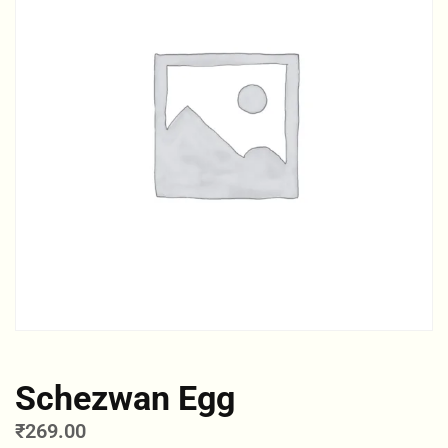
Schezwan Egg
₹
269.00