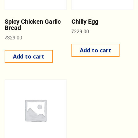
Spicy Chicken Garlic
Chilly Egg
Bread
₹
229.00
₹
329.00
Add to cart
Add to cart