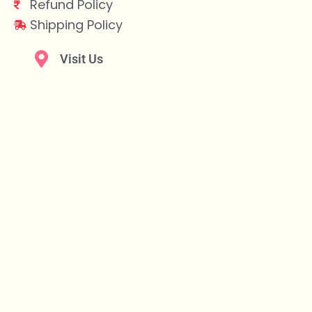
Refund Policy
Shipping Policy
Visit Us