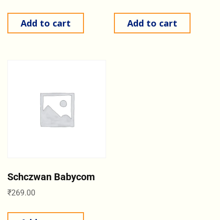
Add to cart
Add to cart
Schczwan Babycom
₹
269.00