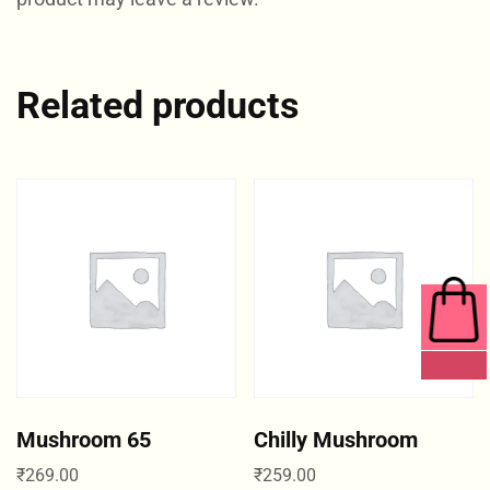
Related products
0 ITEMS
Mushroom 65
Chilly Mushroom
₹
269.00
₹
259.00