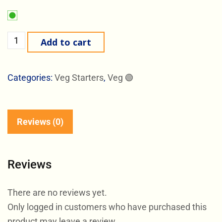
Add to cart
Categories:
Veg Starters
,
Veg 🟢
Reviews (0)
Reviews
There are no reviews yet.
Only logged in customers who have purchased this
product may leave a review.