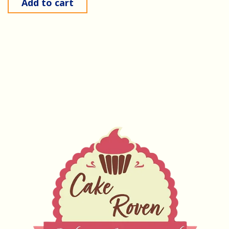
Add to cart