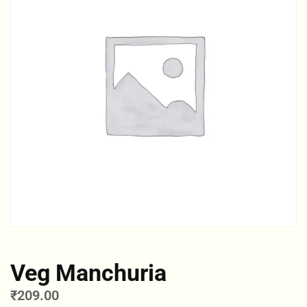
Veg Manchuria
₹
209.00