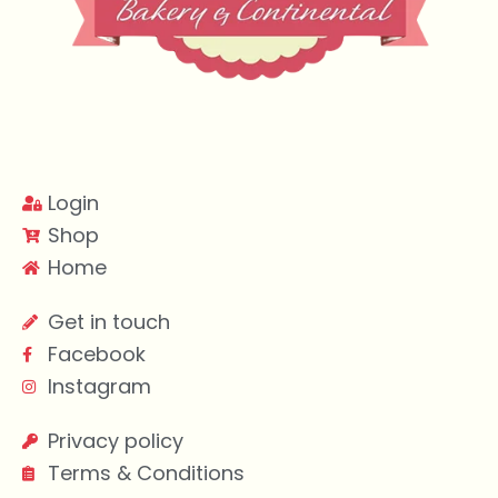
Login
Shop
Home
Get in touch
Facebook
Instagram
Privacy policy
Terms & Conditions