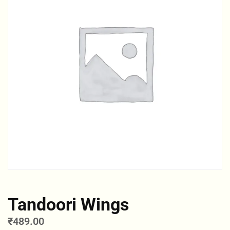
Tandoori Wings
₹
489.00