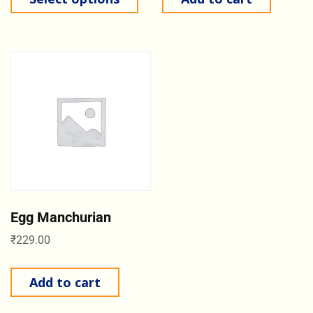
Egg Manchurian
₹
229.00
Add to cart