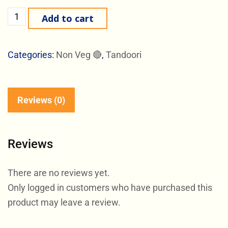
Add to cart
Categories:
Non Veg 🔴
,
Tandoori
Reviews (0)
Reviews
There are no reviews yet.
Only logged in customers who have purchased this
product may leave a review.