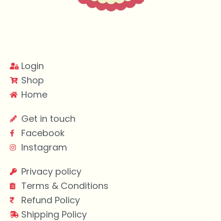
Login
Shop
Home
Get in touch
Facebook
Instagram
Privacy policy
Terms & Conditions
Refund Policy
Shipping Policy