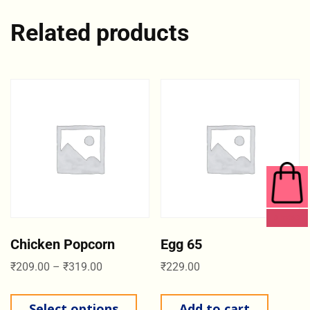
Related products
0 ITEMS
Chicken Popcorn
Egg 65
₹
209.00
–
₹
319.00
₹
229.00
Select options
Add to cart