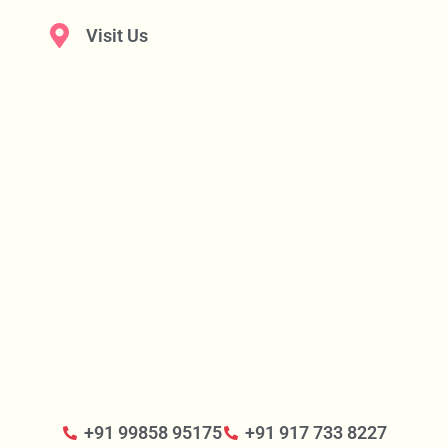
Visit Us
+91 99858 95175
+91 917 733 8227