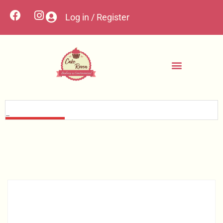
Log in / Register
Contact Us
Custom Cakes
My account