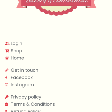
Login
Shop
Home
Get in touch
Facebook
Instagram
Privacy policy
Terms & Conditions
Refund Policy