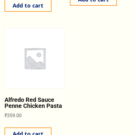
Add to cart
Alfredo Red Sauce
Penne Chicken Pasta
₹
359.00
Add to cart