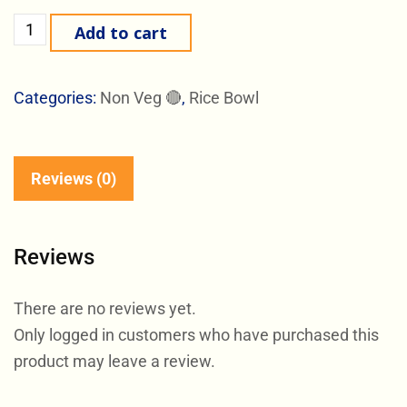
Add to cart
Categories:
Non Veg 🔴
,
Rice Bowl
Reviews (0)
Reviews
There are no reviews yet.
Only logged in customers who have purchased this
product may leave a review.