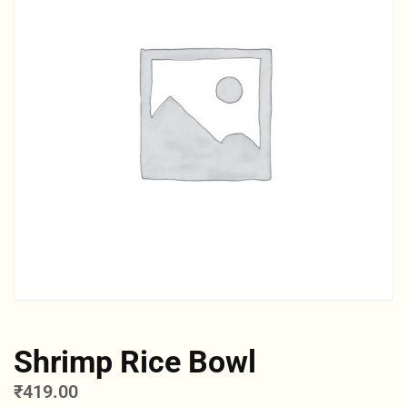
Shrimp Rice Bowl
₹
419.00