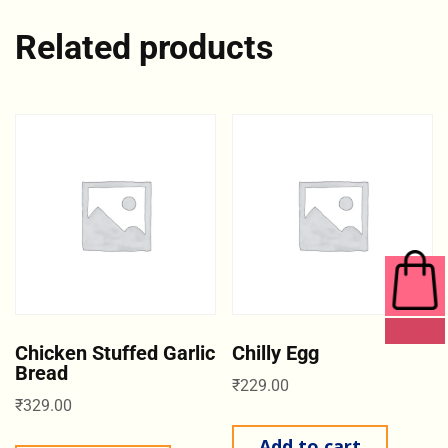
Related products
0 ITEMS
Chicken Stuffed Garlic
Chilly Egg
Bread
₹
229.00
₹
329.00
Add to cart