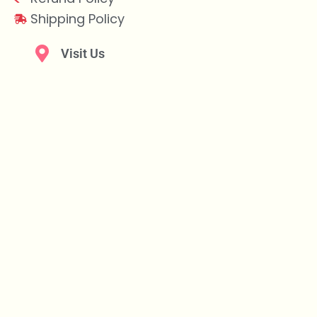
Shipping Policy
Visit Us