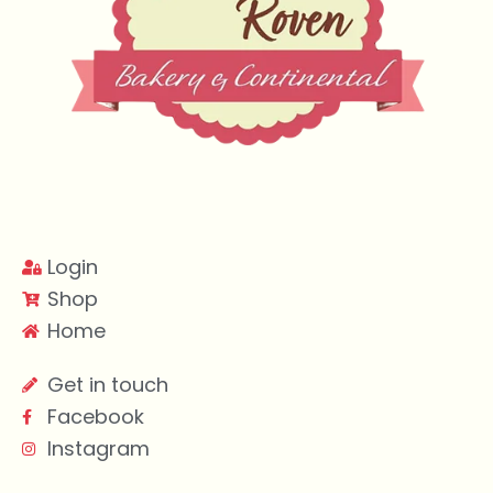
Login
Shop
Home
Get in touch
Facebook
Instagram