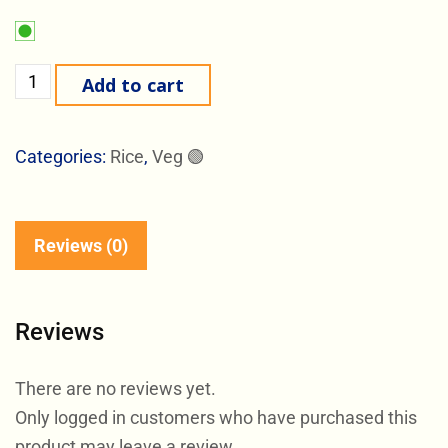
Add to cart
Categories:
Rice
,
Veg 🟢
Reviews (0)
Reviews
There are no reviews yet.
Only logged in customers who have purchased this
product may leave a review.