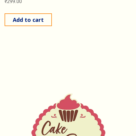
₹
299.00
Add to cart