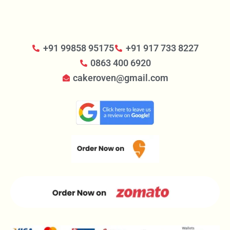
+91 99858 95175
+91 917 733 8227
0863 400 6920
cakeroven@gmail.com