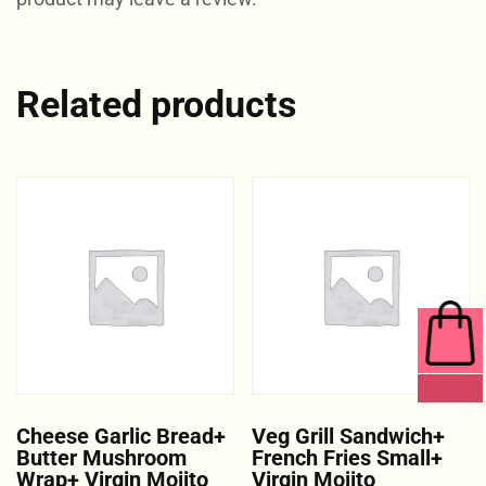
Related products
0 ITEMS
Cheese Garlic Bread+
Veg Grill Sandwich+
Butter Mushroom
French Fries Small+
Wrap+ Virgin Mojito
Virgin Mojito