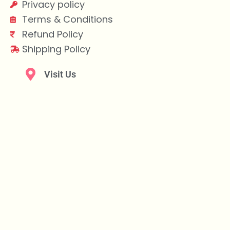
Privacy policy
Terms & Conditions
Refund Policy
Shipping Policy
Visit Us