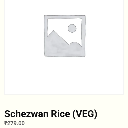
Schezwan Rice (VEG)
₹
279.00