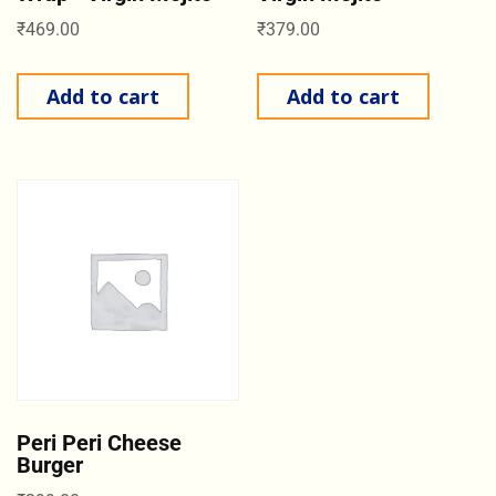
₹
469.00
₹
379.00
Add to cart
Add to cart
Peri Peri Cheese
Burger