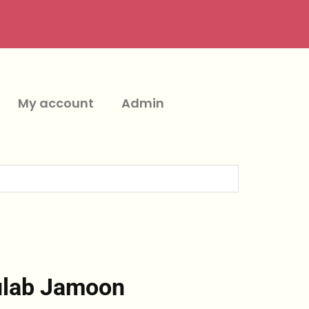
My account
Admin
ulab Jamoon