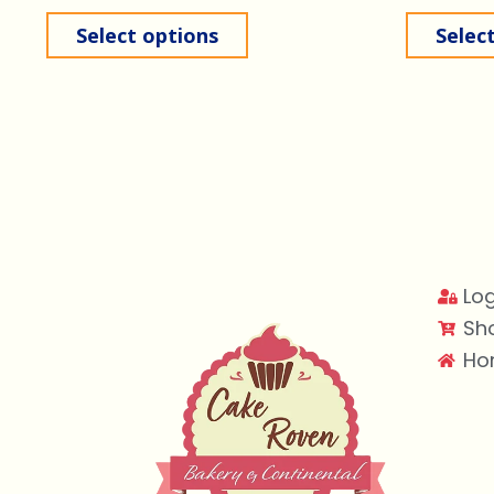
Select options
Selec
Log
Sh
Ho