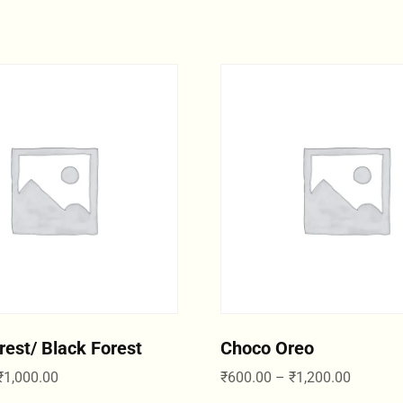
rest/ Black Forest
Choco Oreo
₹
1,000.00
₹
600.00
–
₹
1,200.00