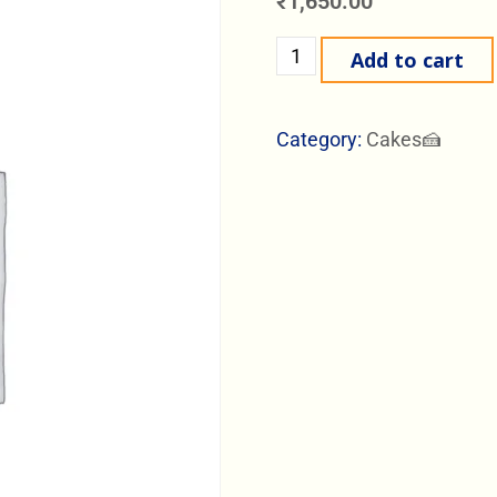
₹
1,650.00
Add to cart
Category:
Cakes🍰