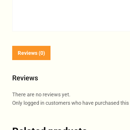
Reviews (0)
Reviews
There are no reviews yet.
Only logged in customers who have purchased this 