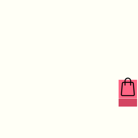
0 ITEMS