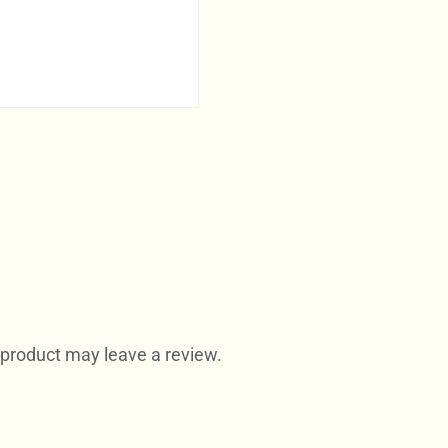
product may leave a review.