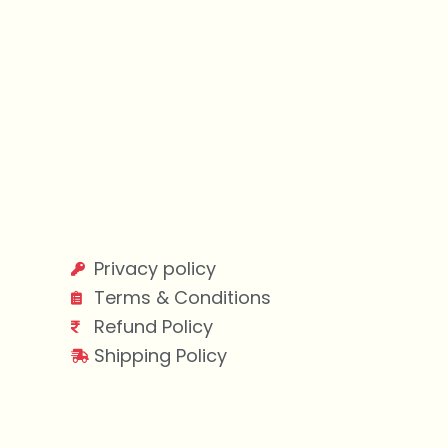
Privacy policy
Terms & Conditions
Refund Policy
Shipping Policy