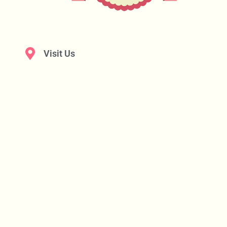
Visit Us