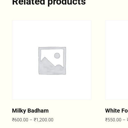
Related products
Milky Badham
White Fo
₹
600.00
–
₹
1,200.00
₹
550.00
–