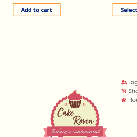
Add to cart
Selec
Log
Sh
Ho