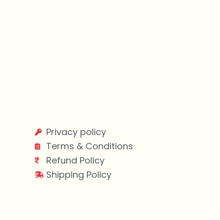
Privacy policy
Terms & Conditions
Refund Policy
Shipping Policy