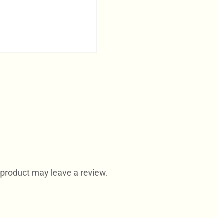
product may leave a review.