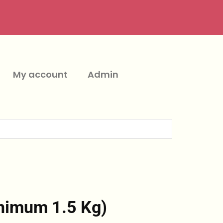
My account
Admin
nimum 1.5 Kg)