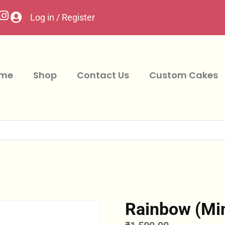
Log in / Register
me
Shop
Contact Us
Custom Cakes
Rainbow (Mi