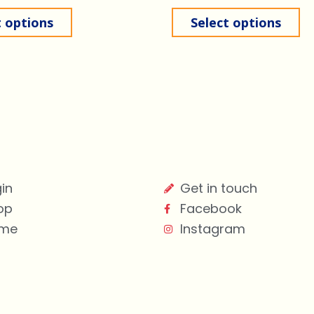
t options
Select options
in
Get in touch
op
Facebook
me
Instagram