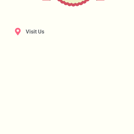
Visit Us