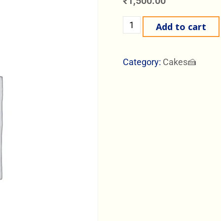
₹
1,500.00
Add to cart
Category:
Cakes🍰