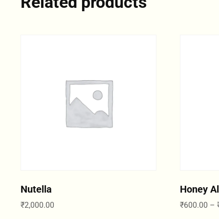
Related products
Nutella
Honey A
₹
2,000.00
₹
600.00
–