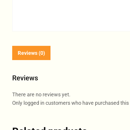
Reviews (0)
Reviews
There are no reviews yet.
Only logged in customers who have purchased this 