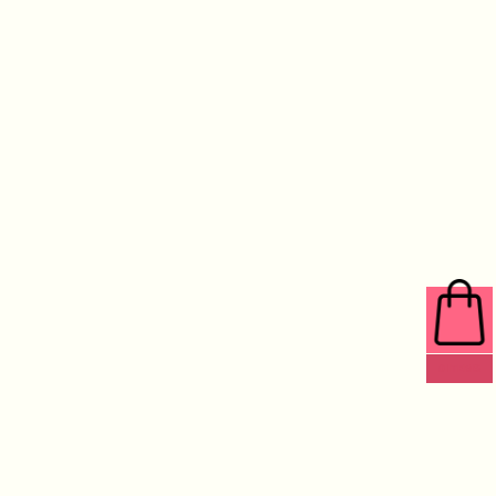
0 ITEMS