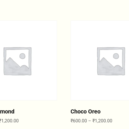
lmond
Choco Oreo
₹
1,200.00
₹
600.00
–
₹
1,200.00