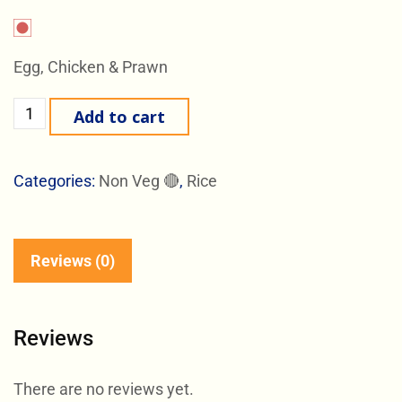
Egg, Chicken & Prawn
Add to cart
Categories:
Non Veg 🔴
,
Rice
Reviews (0)
Reviews
There are no reviews yet.