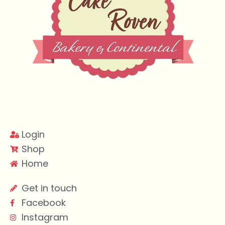
Login
Shop
Home
Get in touch
Facebook
Instagram