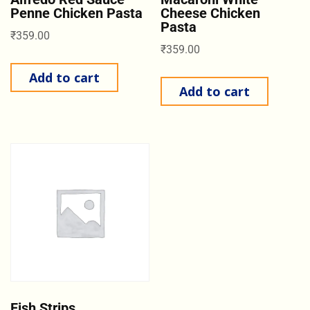
Penne Chicken Pasta
Cheese Chicken
Pasta
₹
359.00
₹
359.00
Add to cart
Add to cart
Fish Strips