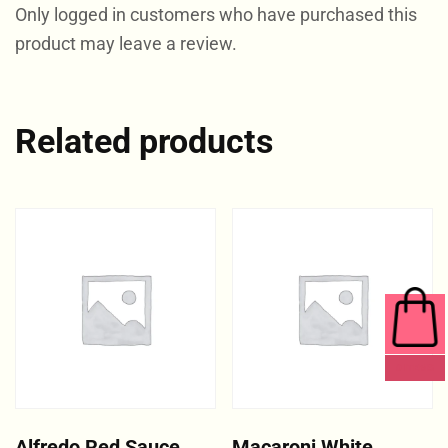
Only logged in customers who have purchased this
product may leave a review.
Related products
0 ITEMS
Alfredo Red Sauce
Macaroni White