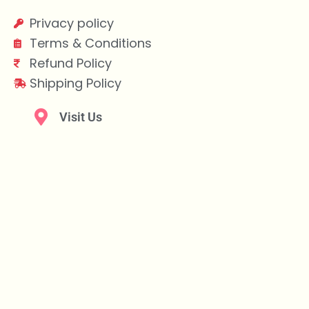
Privacy policy
Terms & Conditions
Refund Policy
Shipping Policy
Visit Us