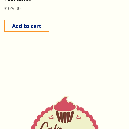
₹
329.00
Add to cart