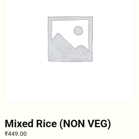
Mixed Rice (NON VEG)
₹
449.00