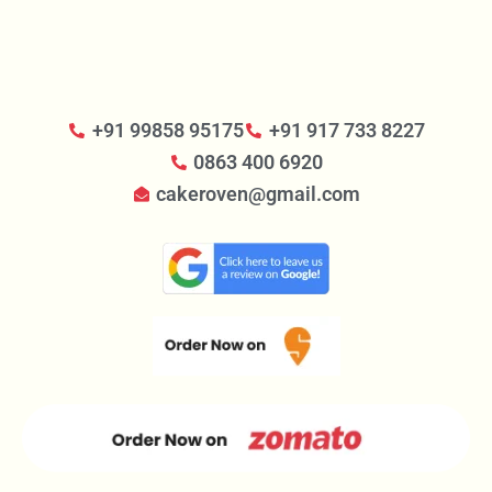
+91 99858 95175
+91 917 733 8227
0863 400 6920
cakeroven@gmail.com