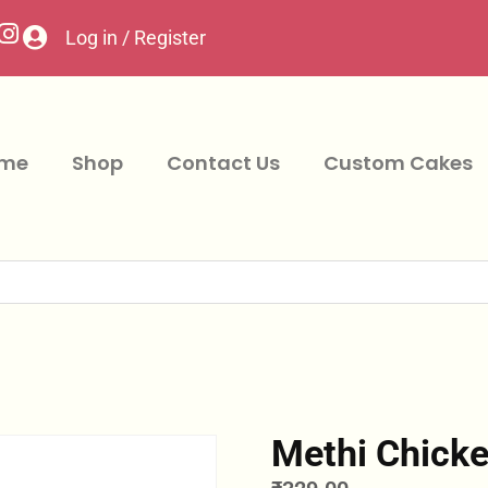
Log in / Register
me
Shop
Contact Us
Custom Cakes
Methi Chicke