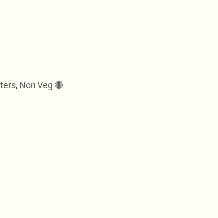
ters
,
Non Veg 🔴