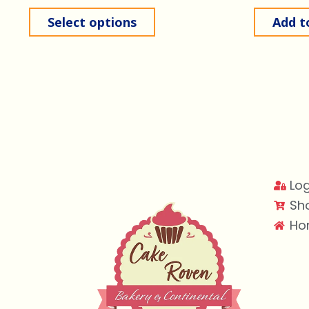
Select options
Add t
Log
Sh
Ho