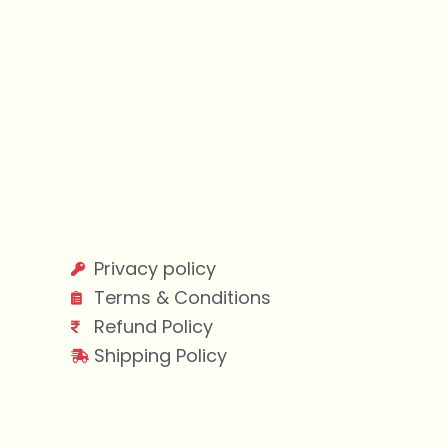
Privacy policy
Terms & Conditions
Refund Policy
Shipping Policy