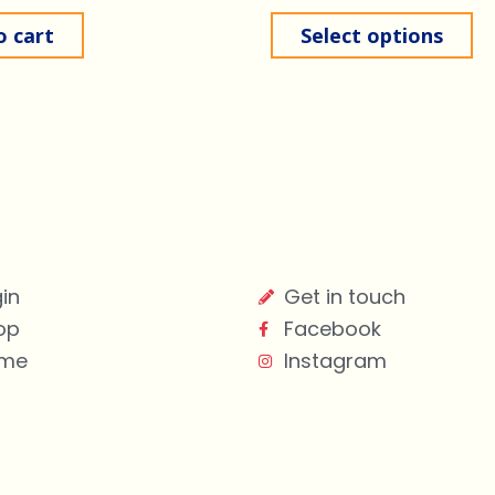
o cart
Select options
in
Get in touch
op
Facebook
me
Instagram