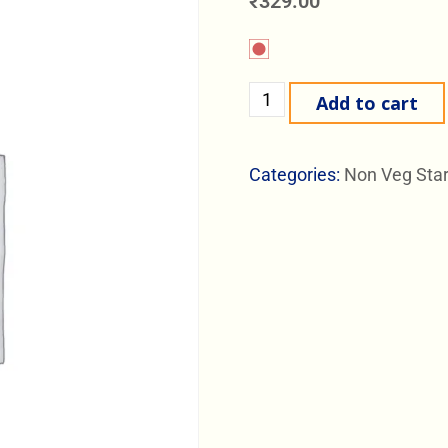
₹
329.00
Add to cart
Categories:
Non Veg Star