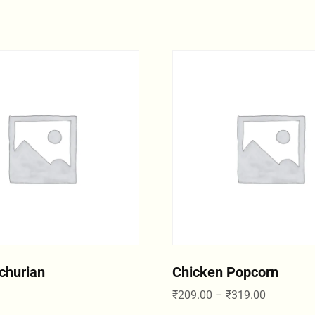
churian
Chicken Popcorn
₹
209.00
–
₹
319.00