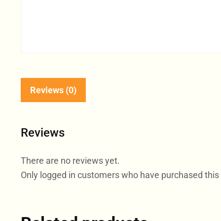
Reviews (0)
Reviews
There are no reviews yet.
Only logged in customers who have purchased this 