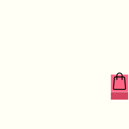
0 ITEMS