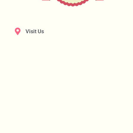
Visit Us