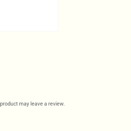
product may leave a review.