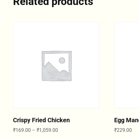
Related products
Crispy Fried Chicken
Egg Man
₹
169.00
–
₹
1,059.00
₹
229.00