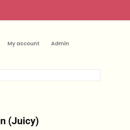
My account
Admin
n (Juicy)