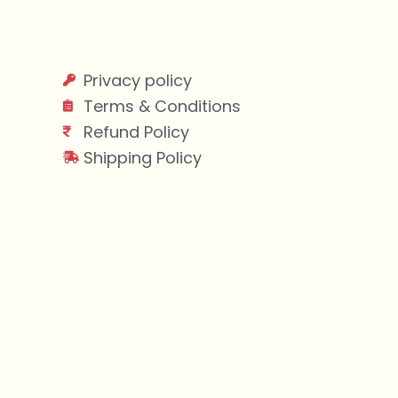
Privacy policy
Terms & Conditions
Refund Policy
Shipping Policy