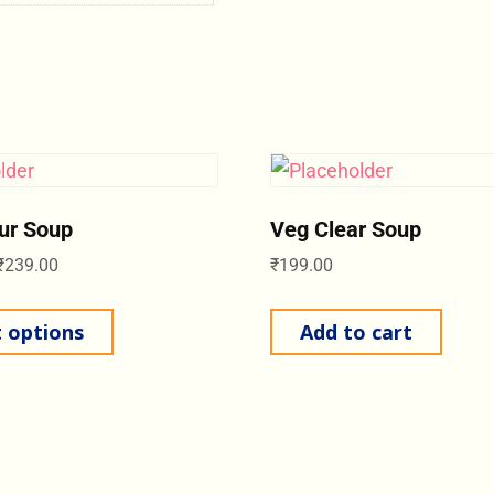
ur Soup
Veg Clear Soup
₹
239.00
₹
199.00
t options
Add to cart