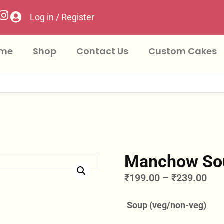
Log in / Register
me
Shop
Contact Us
Custom Cakes
Manchow So
₹
199.00
–
₹
239.00
Soup (veg/non-veg)