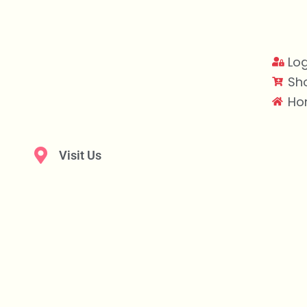
Log
Sh
Ho
Visit Us