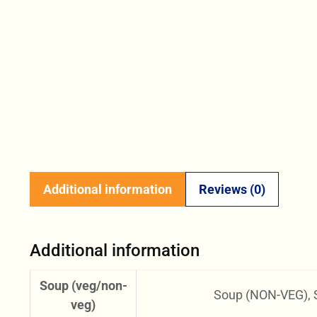
Additional information
Reviews (0)
Additional information
Soup (veg/non-
Soup (NON-VEG), 
veg)