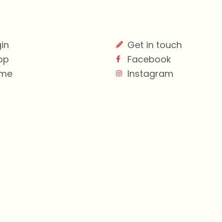
in
Get in touch
op
Facebook
me
Instagram