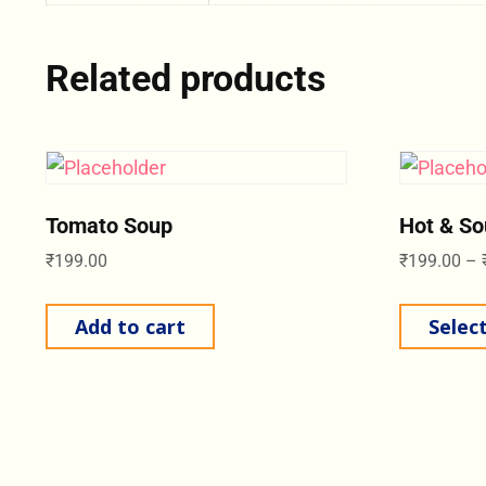
Related products
Tomato Soup
Hot & So
₹
199.00
₹
199.00
–
Add to cart
Selec