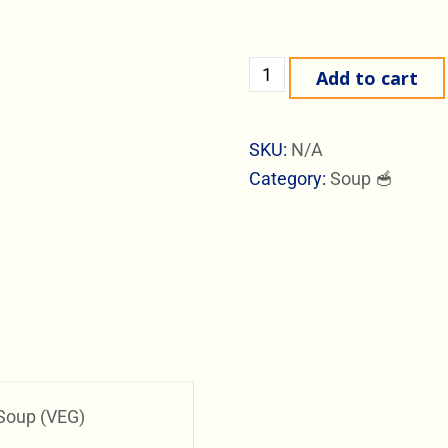
Add to cart
SKU:
N/A
Category:
Soup 🥣
Soup (VEG)