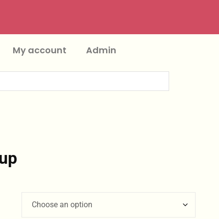
My account
Admin
up