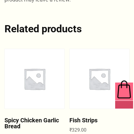
Related products
0 ITEMS
Spicy Chicken Garlic
Fish Strips
Bread
₹
329.00