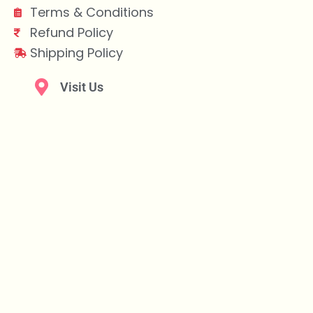
Terms & Conditions
Refund Policy
Shipping Policy
Visit Us