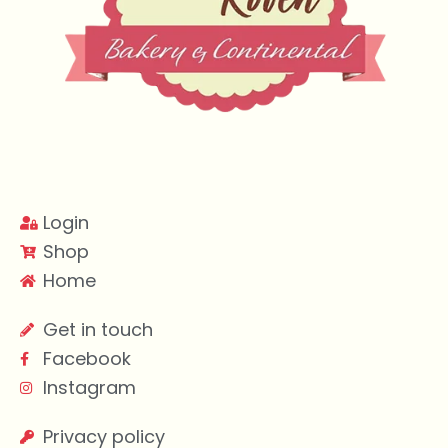
Login
Shop
Home
Get in touch
Facebook
Instagram
Privacy policy