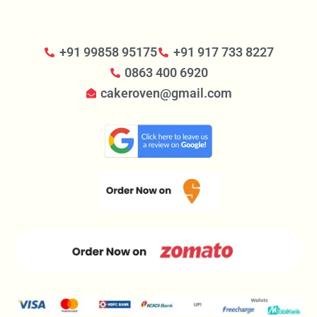
+91 99858 95175
+91 917 733 8227
0863 400 6920
cakeroven@gmail.com