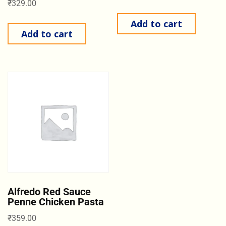
₹
329.00
Add to cart
Add to cart
Alfredo Red Sauce
Penne Chicken Pasta
₹
359.00