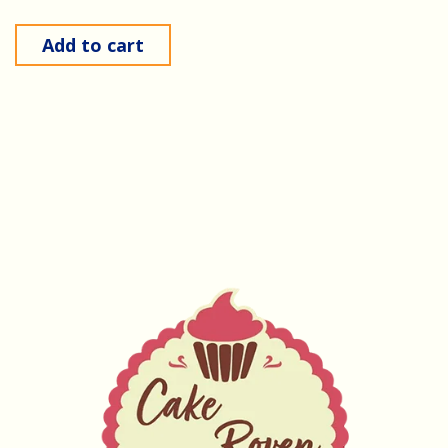
Add to cart