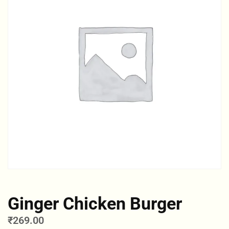
Ginger Chicken Burger
₹
269.00