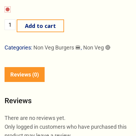
Add to cart
Categories:
Non Veg Burgers 🍔
,
Non Veg 🔴
Reviews (0)
Reviews
There are no reviews yet.
Only logged in customers who have purchased this
product may leave a review.