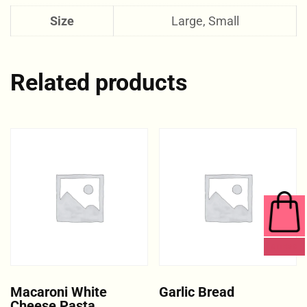
Size
Large, Small
Related products
0 ITEMS
Macaroni White
Garlic Bread
Cheese Pasta