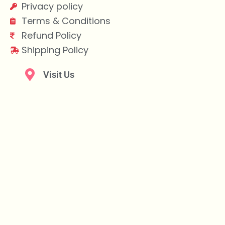
Privacy policy
Terms & Conditions
Refund Policy
Shipping Policy
Visit Us