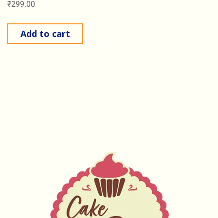
₹
299.00
Add to cart