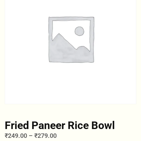
Fried Paneer Rice Bowl
₹
249.00
–
₹
279.00