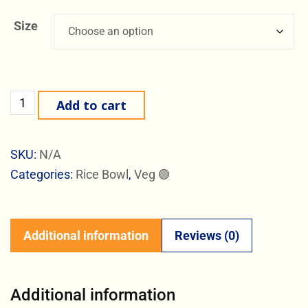
Size
Add to cart
SKU:
N/A
Categories:
Rice Bowl
,
Veg 🟢
Additional information
Reviews (0)
Additional information