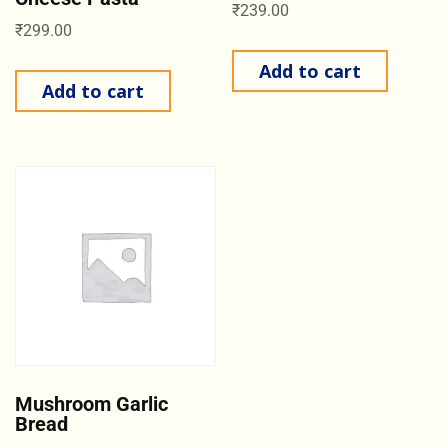
₹
239.00
₹
299.00
Add to cart
Add to cart
Mushroom Garlic
Bread