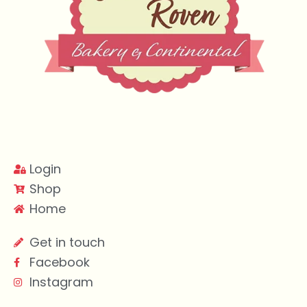
Login
Shop
Home
Get in touch
Facebook
Instagram