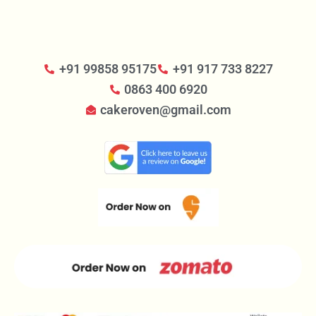
+91 99858 95175
+91 917 733 8227
0863 400 6920
cakeroven@gmail.com