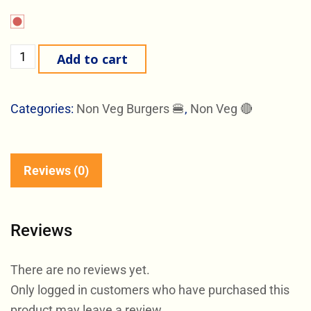
Add to cart
Categories:
Non Veg Burgers 🍔
,
Non Veg 🔴
Reviews (0)
Reviews
There are no reviews yet.
Only logged in customers who have purchased this
product may leave a review.