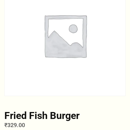
Fried Fish Burger
₹
329.00