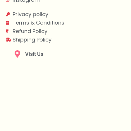
Privacy policy
Terms & Conditions
Refund Policy
Shipping Policy
Visit Us