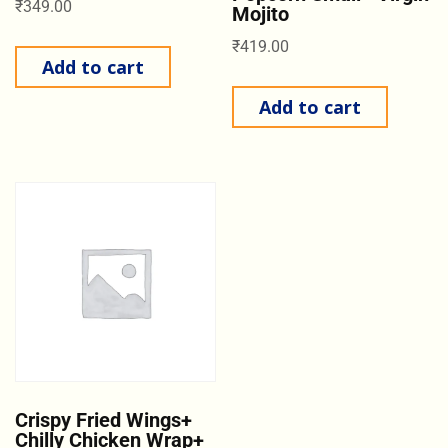
₹
349.00
Mojito
₹
419.00
Add to cart
Add to cart
Crispy Fried Wings+
Chilly Chicken Wrap+