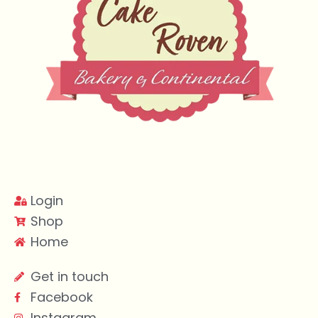
Login
Shop
Home
Get in touch
Facebook
Instagram