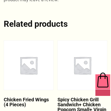
Related products
0 ITEMS
Chicken Fried Wings
Spicy Chicken Grill
(4 Pieces)
Sandwich+ Chicken
Popcorn Small+ Virgin