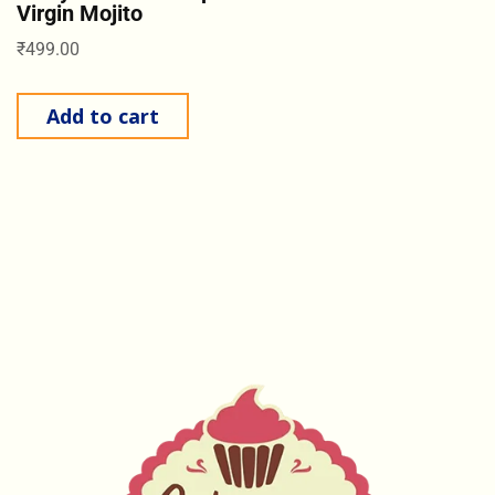
Virgin Mojito
₹
499.00
Add to cart