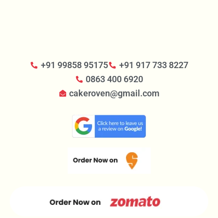
+91 99858 95175
+91 917 733 8227
0863 400 6920
cakeroven@gmail.com