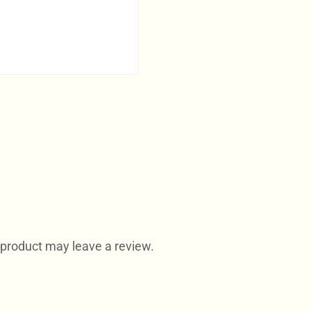
product may leave a review.