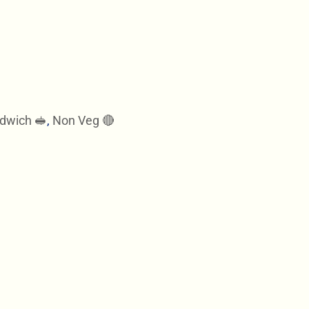
dwich 🥪
,
Non Veg 🔴