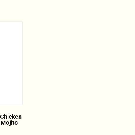
 Chicken
 Mojito