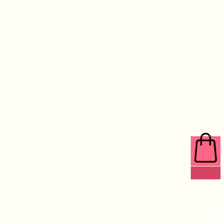
0 ITEMS