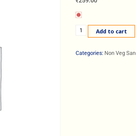
₹
259.00
Add to cart
Categories:
Non Veg San