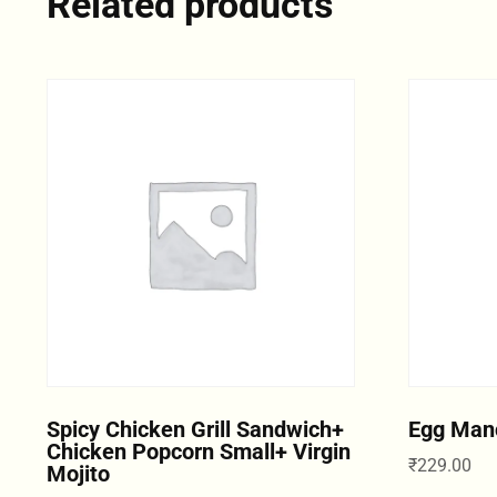
Related products
Spicy Chicken Grill Sandwich+
Egg Man
Chicken Popcorn Small+ Virgin
₹
229.00
Mojito