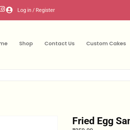
Log in / Register
me
Shop
Contact Us
Custom Cakes
Fried Egg Sa