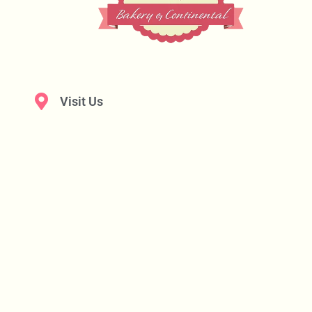
Visit Us