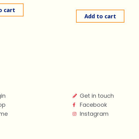
o cart
Add to cart
in
Get in touch
op
Facebook
me
Instagram