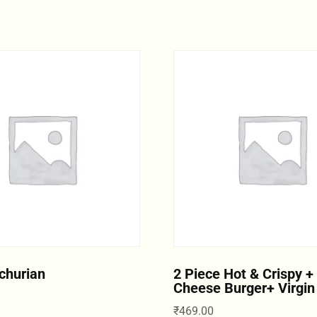
churian
2 Piece Hot & Crispy +
Cheese Burger+ Virgin
₹
469.00