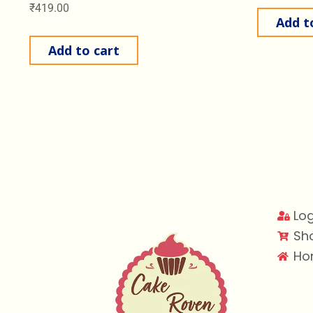
₹
419.00
Add t
Add to cart
Log
Sh
Ho