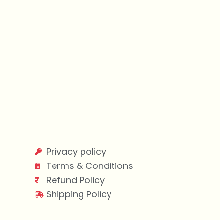
Privacy policy
Terms & Conditions
Refund Policy
Shipping Policy