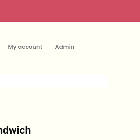
My account
Admin
ndwich