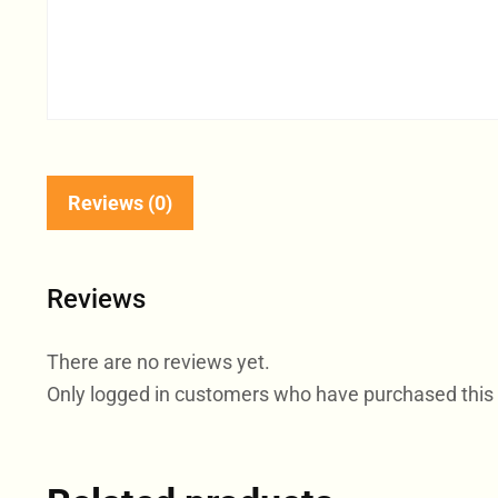
Reviews (0)
Reviews
There are no reviews yet.
Only logged in customers who have purchased this 