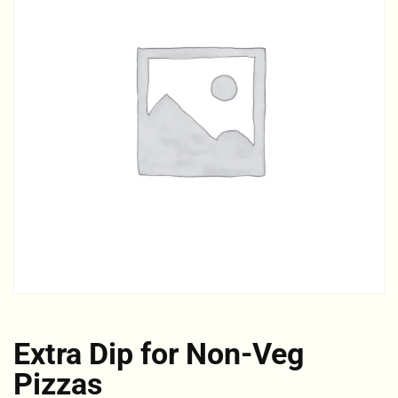
Extra Dip for Non-Veg
Pizzas