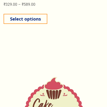
₹
329.00
–
₹
589.00
Select options