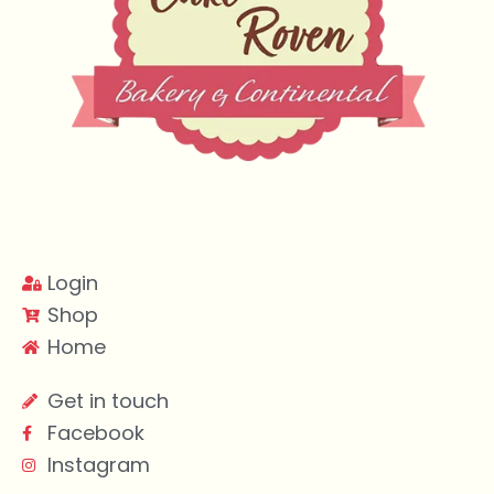
Login
Shop
Home
Get in touch
Facebook
Instagram