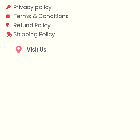
Privacy policy
Terms & Conditions
Refund Policy
Shipping Policy
Visit Us