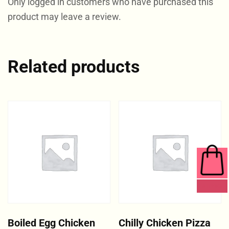
Only logged in customers who have purchased this
product may leave a review.
Related products
0 ITEMS
Boiled Egg Chicken
Chilly Chicken Pizza