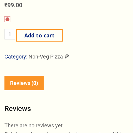
₹
99.00
Add to cart
Category:
Non-Veg Pizza 🍕
Reviews (0)
Reviews
There are no reviews yet.