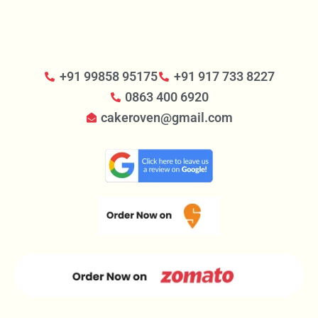
+91 99858 95175
+91 917 733 8227
0863 400 6920
cakeroven@gmail.com