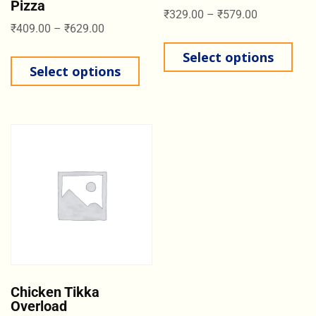
Pizza
₹
329.00
–
₹
579.00
₹
409.00
–
₹
629.00
Select options
Select options
Chicken Tikka
Overload