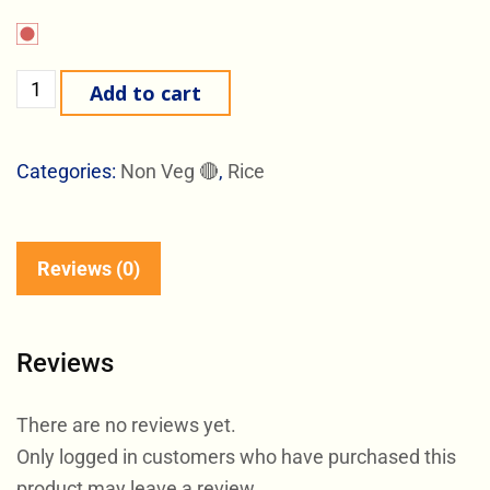
Add to cart
Categories:
Non Veg 🔴
,
Rice
Reviews (0)
Reviews
There are no reviews yet.
Only logged in customers who have purchased this
product may leave a review.