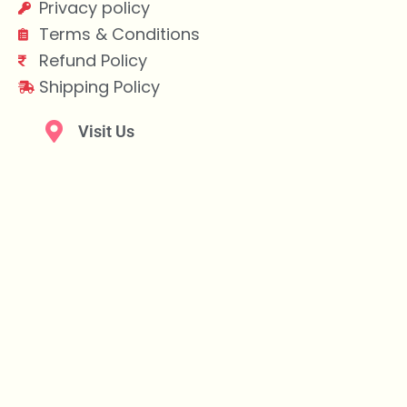
Privacy policy
Terms & Conditions
Refund Policy
Shipping Policy
Visit Us