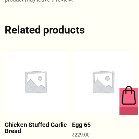
Related products
0 ITEMS
Chicken Stuffed Garlic
Egg 65
Bread
₹
229.00