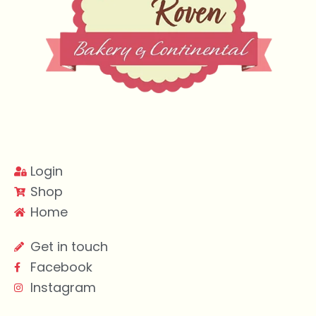
Login
Shop
Home
Get in touch
Facebook
Instagram