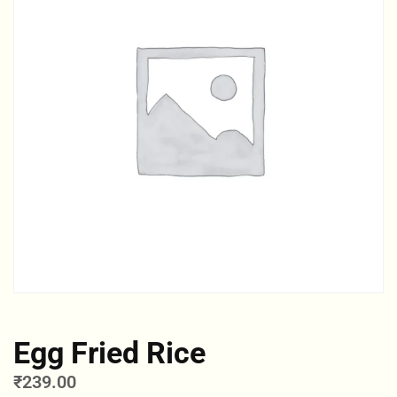
Egg Fried Rice
₹
239.00