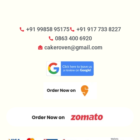
+91 99858 95175
+91 917 733 8227
0863 400 6920
cakeroven@gmail.com