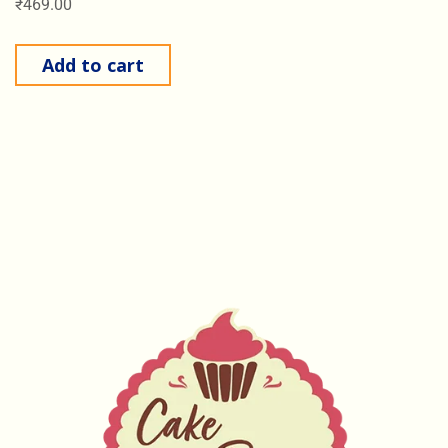
₹
469.00
Add to cart