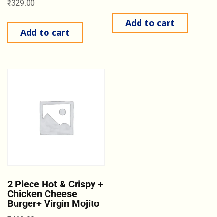
₹
329.00
Add to cart
Add to cart
2 Piece Hot & Crispy +
Chicken Cheese
Burger+ Virgin Mojito