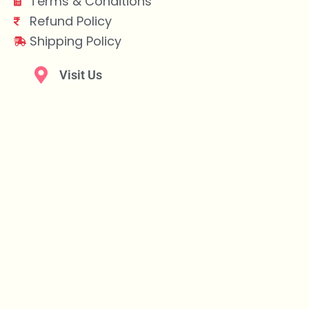
Terms & Conditions
Refund Policy
Shipping Policy
Visit Us