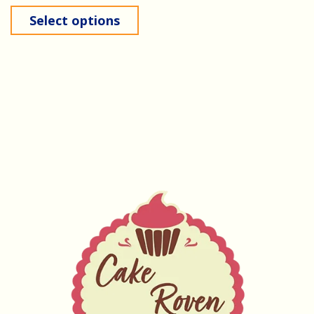
Select options