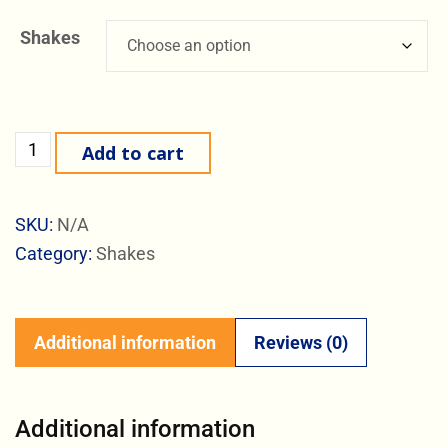
Shakes
Add to cart
SKU:
N/A
Category:
Shakes
Additional information
Reviews (0)
Additional information