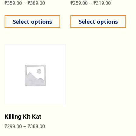
₹
359.00
–
₹
389.00
₹
259.00
–
₹
319.00
Select options
Select options
Killing Kit Kat
₹
299.00
–
₹
389.00