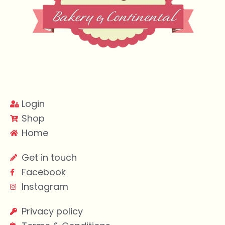
Login
Shop
Home
Get in touch
Facebook
Instagram
Privacy policy