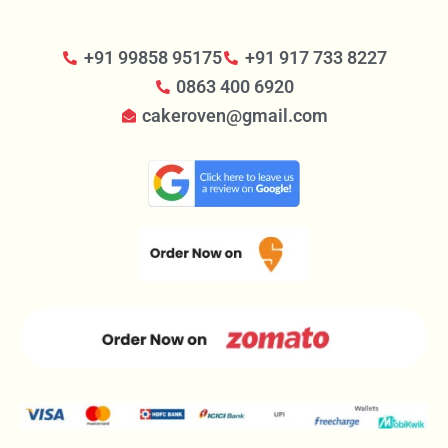
+91 99858 95175
+91 917 733 8227
0863 400 6920
cakeroven@gmail.com