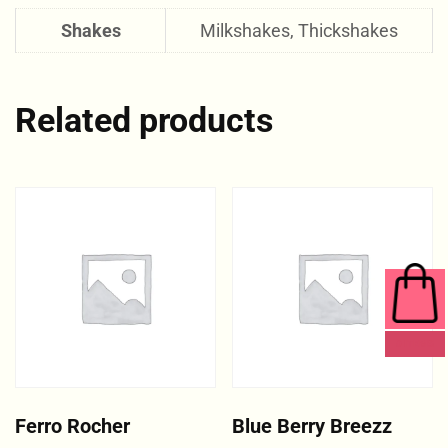
Shakes
Milkshakes, Thickshakes
Related products
0 ITEMS
Ferro Rocher
Blue Berry Breezz