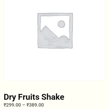
Dry Fruits Shake
₹
299.00
–
₹
389.00