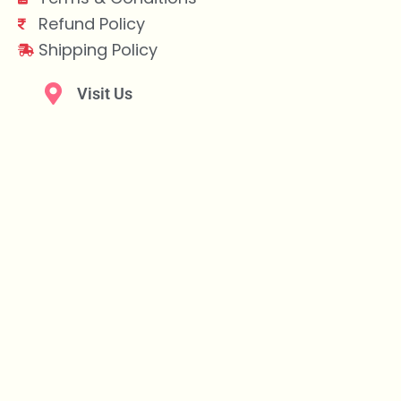
Refund Policy
Shipping Policy
Visit Us