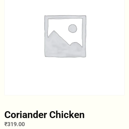
Coriander Chicken
₹
319.00