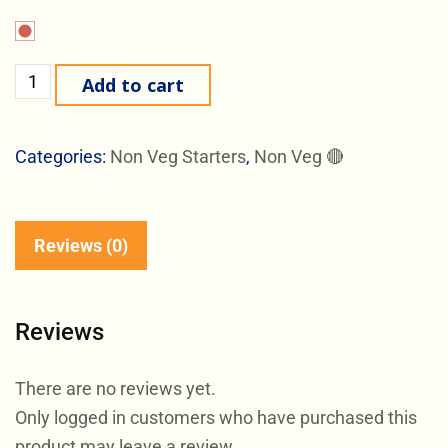
Add to cart
Categories:
Non Veg Starters
,
Non Veg 🔴
Reviews (0)
Reviews
There are no reviews yet.
Only logged in customers who have purchased this
product may leave a review.