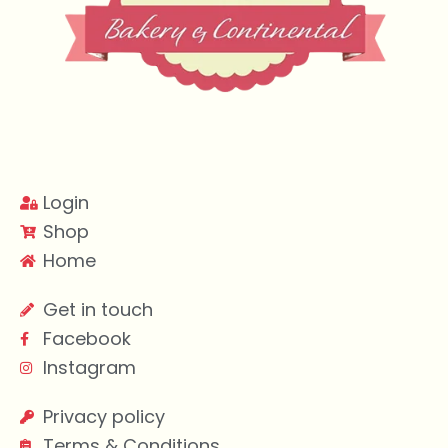
Login
Shop
Home
Get in touch
Facebook
Instagram
Privacy policy
Terms & Conditions