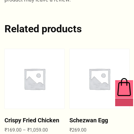
Related products
0 ITEMS
Crispy Fried Chicken
Schezwan Egg
₹
169.00
–
₹
1,059.00
₹
269.00