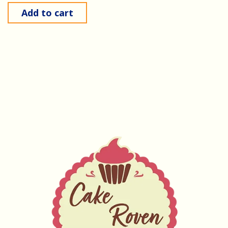
Add to cart