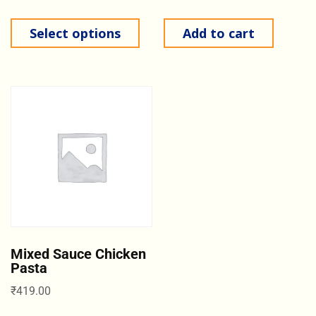
Select options
Add to cart
Mixed Sauce Chicken
Pasta
₹
419.00