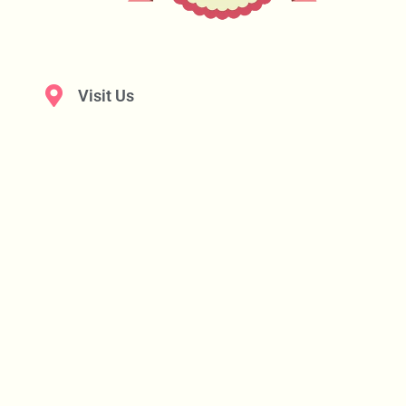
Visit Us