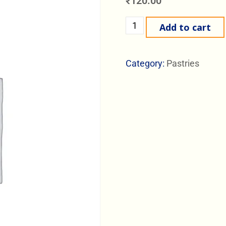
₹
120.00
Add to cart
Category:
Pastries