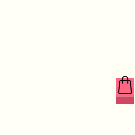
0 ITEMS