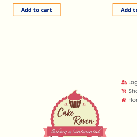
Add to cart
Add t
Log
Sh
Ho