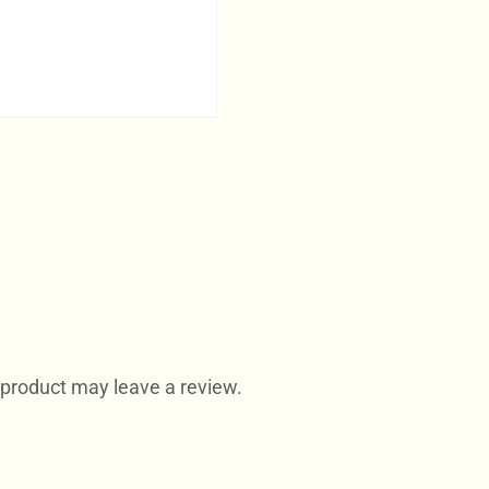
product may leave a review.