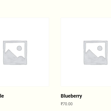
le
Blueberry
₹
70.00