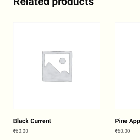
Related products
Black Current
Pine App
₹
60.00
₹
60.00