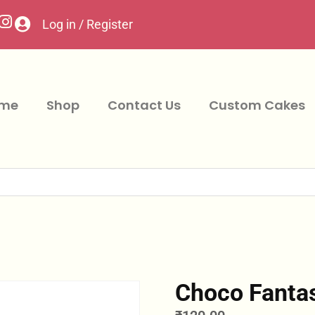
Log in / Register
me
Shop
Contact Us
Custom Cakes
Choco Fanta