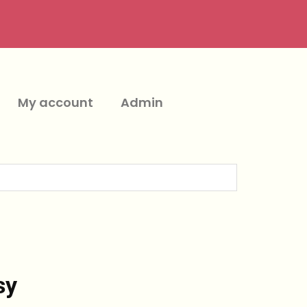
My account
Admin
sy