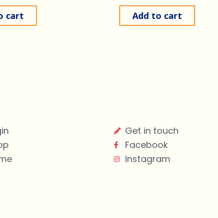
o cart
Add to cart
in
Get in touch
op
Facebook
me
Instagram