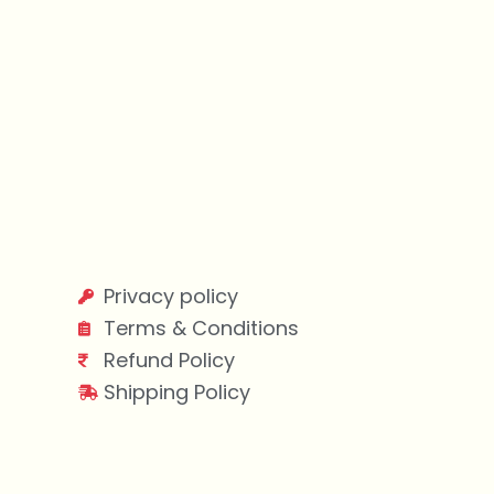
Privacy policy
Terms & Conditions
Refund Policy
Shipping Policy