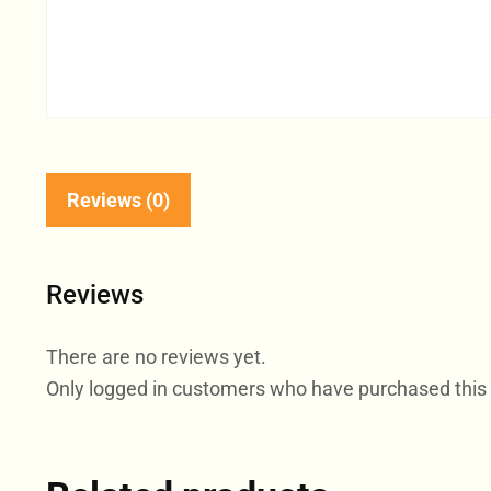
Reviews (0)
Reviews
There are no reviews yet.
Only logged in customers who have purchased this 