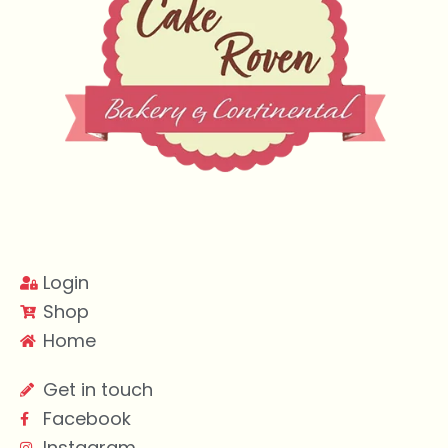
Login
Shop
Home
Get in touch
Facebook
Instagram