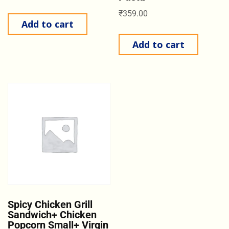
₹
359.00
Add to cart
Add to cart
Spicy Chicken Grill
Sandwich+ Chicken
Popcorn Small+ Virgin