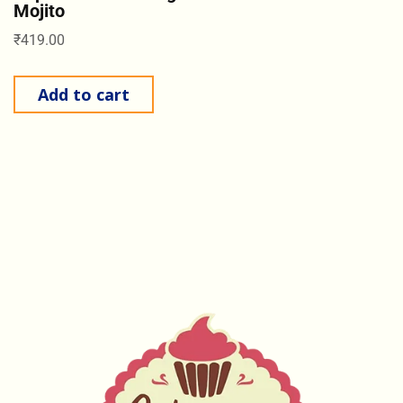
Mojito
₹
419.00
Add to cart