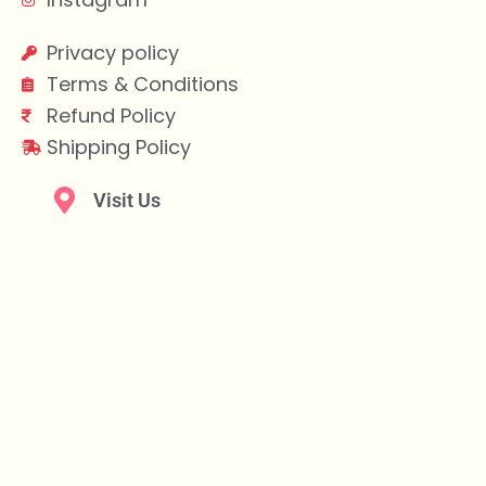
Privacy policy
Terms & Conditions
Refund Policy
Shipping Policy
Visit Us