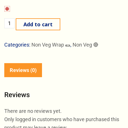
Add to cart
Categories:
Non Veg Wrap 🌯
,
Non Veg 🔴
Reviews (0)
Reviews
There are no reviews yet.
Only logged in customers who have purchased this
product may leave a review.