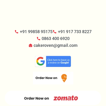
+91 99858 95175
+91 917 733 8227
0863 400 6920
cakeroven@gmail.com