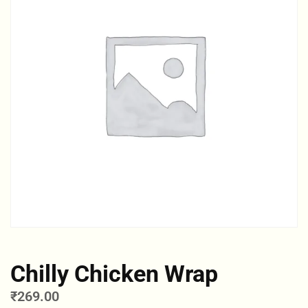
Chilly Chicken Wrap
₹
269.00