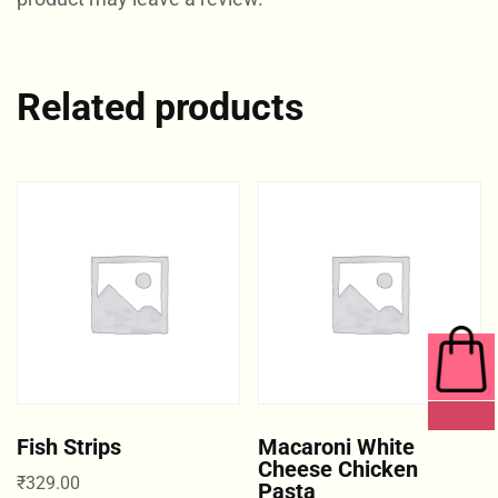
Related products
0 ITEMS
Fish Strips
Macaroni White
Cheese Chicken
₹
329.00
Pasta