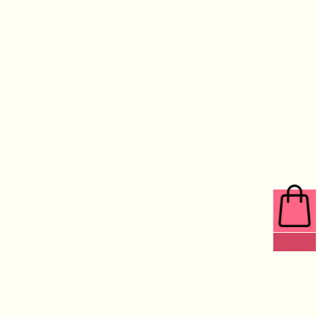
0 ITEMS