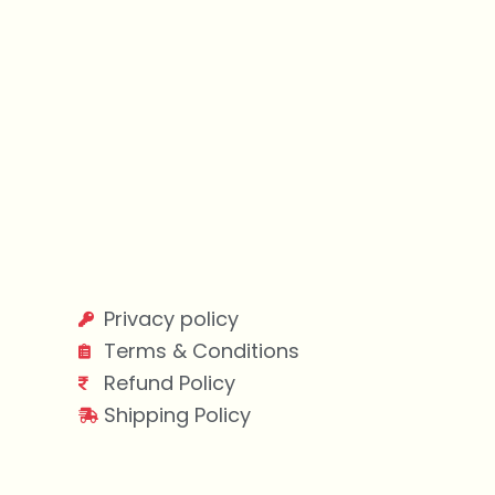
Privacy policy
Terms & Conditions
Refund Policy
Shipping Policy