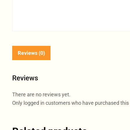
Reviews (0)
Reviews
There are no reviews yet.
Only logged in customers who have purchased this 