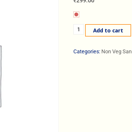
₹
299.00
Add to cart
Categories:
Non Veg San