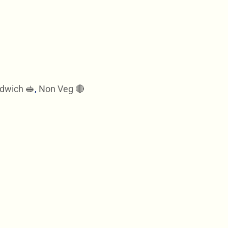
dwich 🥪
,
Non Veg 🔴