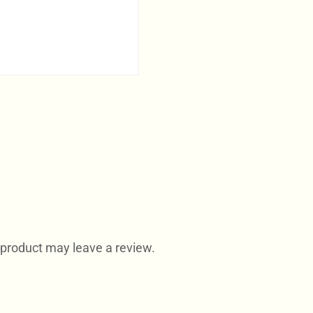
product may leave a review.