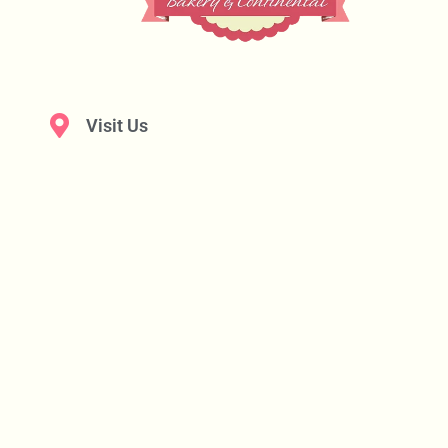
Visit Us