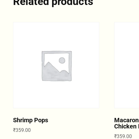
Related products
Shrimp Pops
Macaron
Chicken 
₹
359.00
₹
359.00