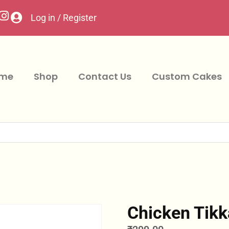
Log in / Register
me
Shop
Contact Us
Custom Cakes
Chicken Tik