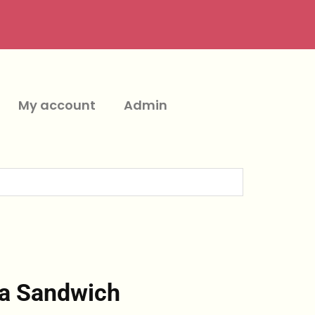
My account
Admin
ka Sandwich