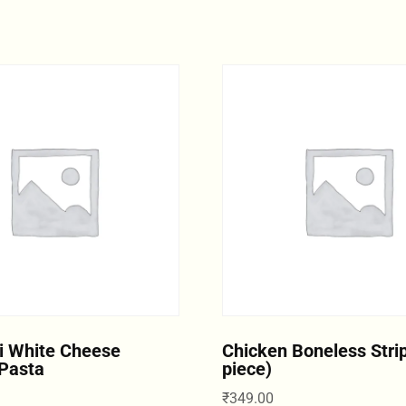
i White Cheese
Chicken Boneless Strip
Pasta
piece)
₹
349.00