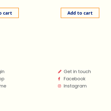
o cart
Add to cart
in
Get in touch
op
Facebook
me
Instagram