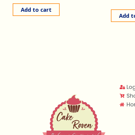
Add to cart
Add t
Log
Sh
Ho