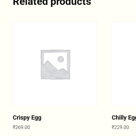
Related products
Crispy Egg
Chilly Eg
₹
269.00
₹
229.00