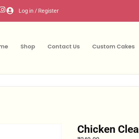
Log in / Register
me
Shop
Contact Us
Custom Cakes
Chicken Clea