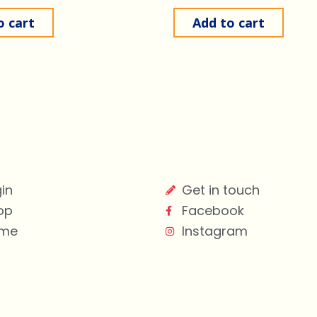
o cart
Add to cart
in
Get in touch
op
Facebook
me
Instagram