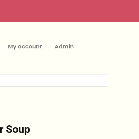
My account
Admin
r Soup