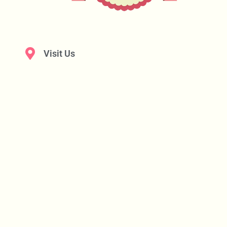
Visit Us