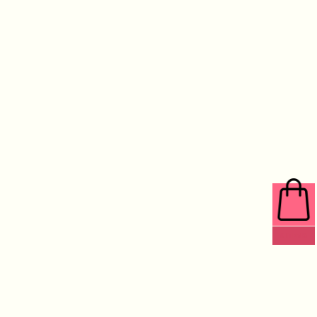
0 ITEMS