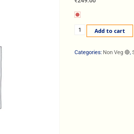
₹
249.00
Add to cart
Categories:
Non Veg 🔴
,