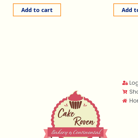
Add to cart
Add t
Log
Sh
Ho