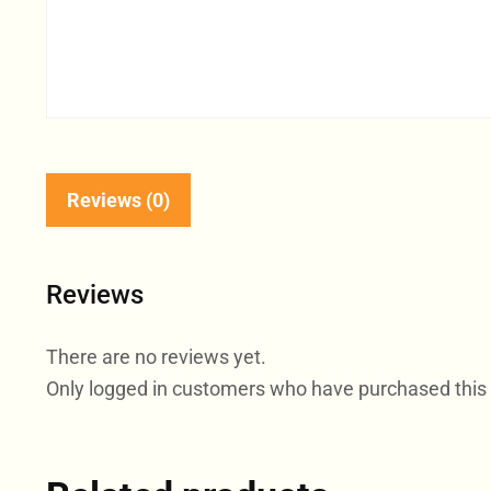
Reviews (0)
Reviews
There are no reviews yet.
Only logged in customers who have purchased this 