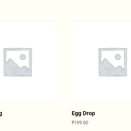
g
Egg Drop
₹
199.00