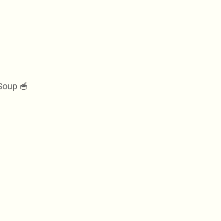
Soup 🥣