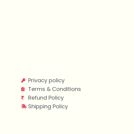
Privacy policy
Terms & Conditions
Refund Policy
Shipping Policy