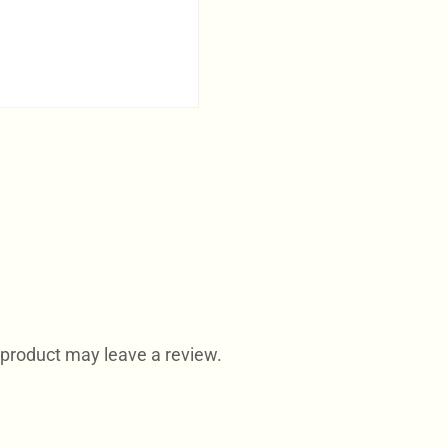
product may leave a review.