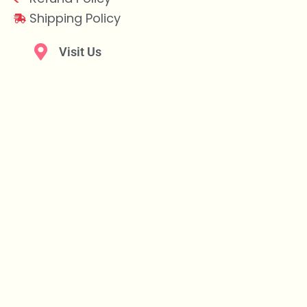
Shipping Policy
Visit Us