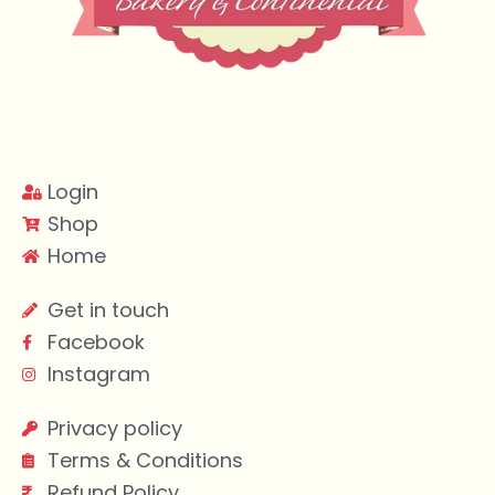
Login
Shop
Home
Get in touch
Facebook
Instagram
Privacy policy
Terms & Conditions
Refund Policy