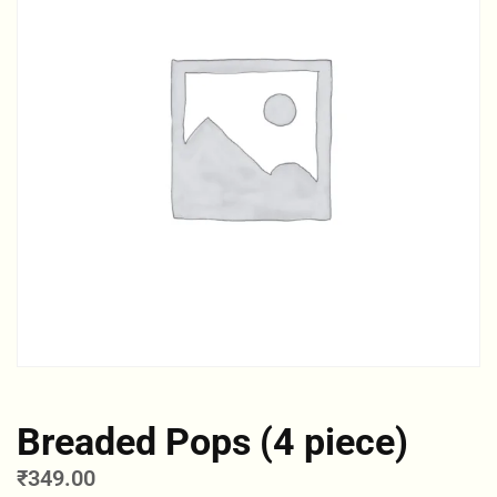
Breaded Pops (4 piece)
₹
349.00