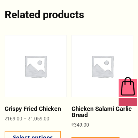
Related products
0 ITEMS
Crispy Fried Chicken
Chicken Salami Garlic
Bread
₹
169.00
–
₹
1,059.00
₹
349.00
Select options