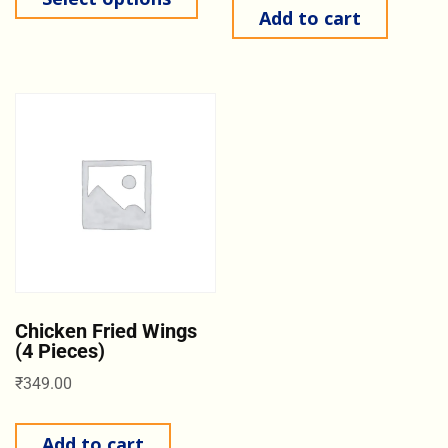
Add to cart
Chicken Fried Wings
(4 Pieces)
₹
349.00
Add to cart