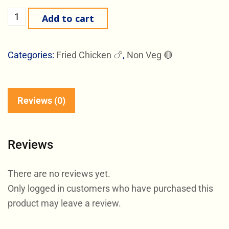
Add to cart
Categories:
Fried Chicken 🍗
,
Non Veg 🔴
Reviews (0)
Reviews
There are no reviews yet.
Only logged in customers who have purchased this
product may leave a review.