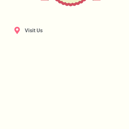
Visit Us