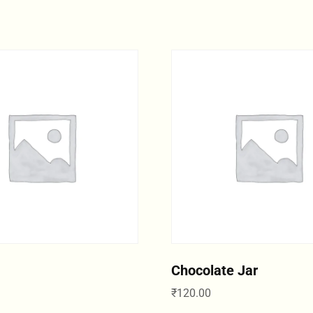
Chocolate Jar
₹
120.00