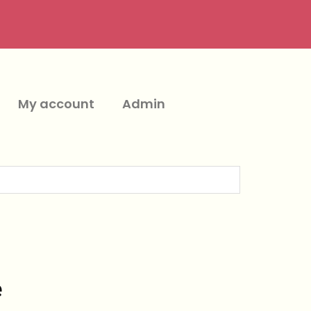
My account
Admin
e