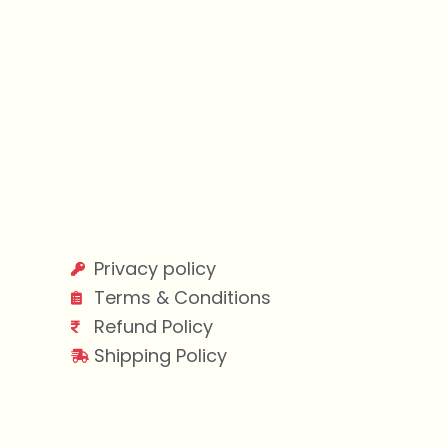
Privacy policy
Terms & Conditions
Refund Policy
Shipping Policy