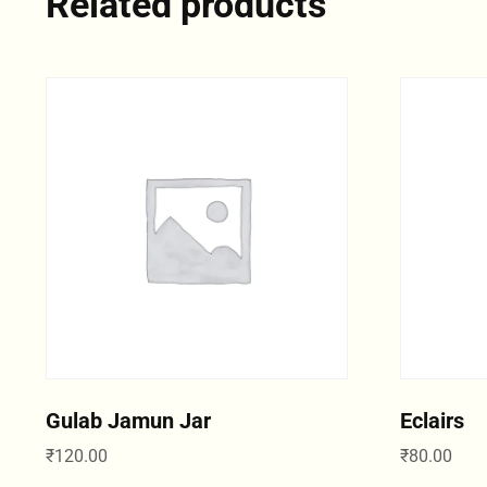
Related products
Gulab Jamun Jar
Eclairs
₹
120.00
₹
80.00