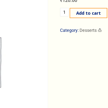
₹
120.00
Add to cart
Category:
Desserts 🍮