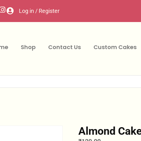
Log in / Register
me
Shop
Contact Us
Custom Cakes
Almond Cak