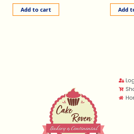
Add to cart
Add t
Log
Sh
Ho