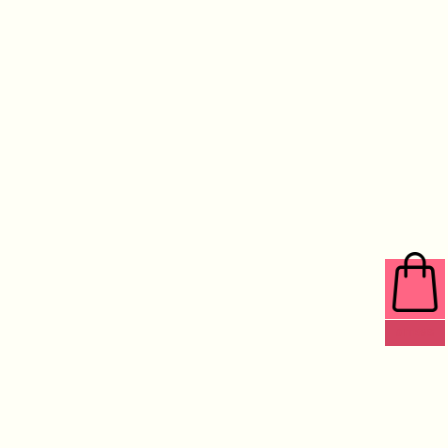
0 ITEMS