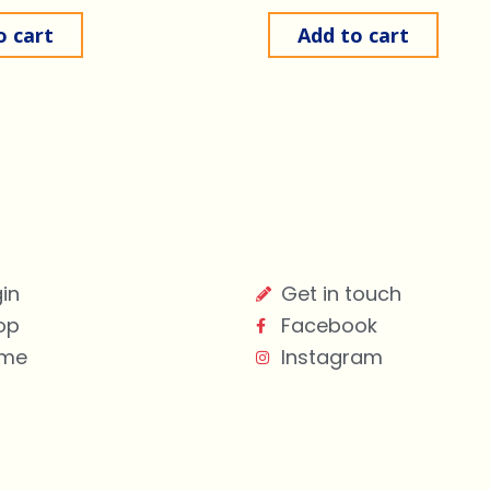
o cart
Add to cart
in
Get in touch
op
Facebook
me
Instagram