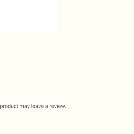
product may leave a review.