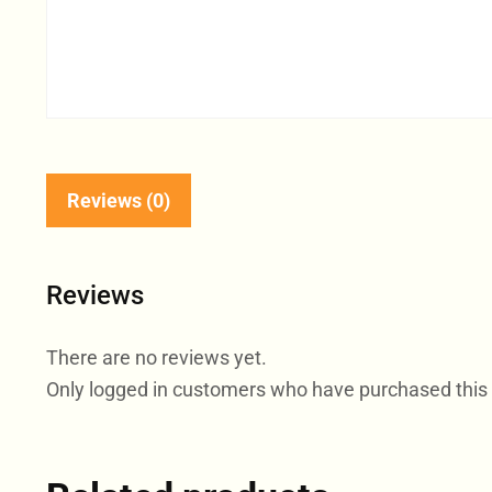
Reviews (0)
Reviews
There are no reviews yet.
Only logged in customers who have purchased this 